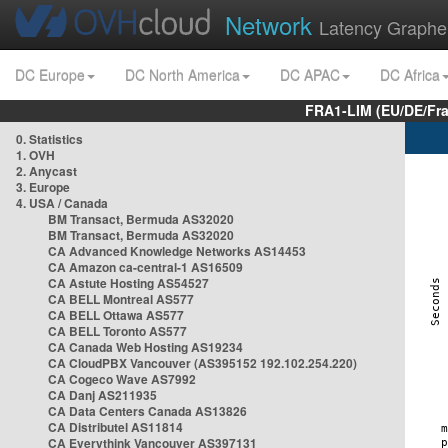
Network
Latency Graphe
DC Europe
DC North America
DC APAC
DC Africa
FRA1-LIM (EU/DE/Fr
0. Statistics
1. OVH
2. Anycast
3. Europe
4. USA / Canada
BM Transact, Bermuda AS32020
BM Transact, Bermuda AS32020
CA Advanced Knowledge Networks AS14453
CA Amazon ca-central-1 AS16509
CA Astute Hosting AS54527
CA BELL Montreal AS577
CA BELL Ottawa AS577
CA BELL Toronto AS577
CA Canada Web Hosting AS19234
CA CloudPBX Vancouver (AS395152 192.102.254.220)
CA Cogeco Wave AS7992
CA Danj AS211935
CA Data Centers Canada AS13826
CA Distributel AS11814
CA Everythink Vancouver AS397131