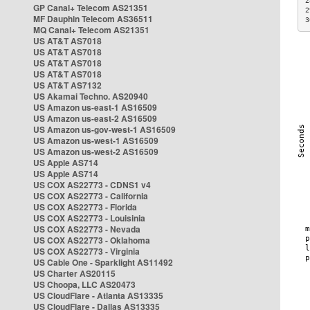
2
GP Canal+ Telecom AS21351
2
MF Dauphin Telecom AS36511
3
MQ Canal+ Telecom AS21351
US AT&T AS7018
US AT&T AS7018
US AT&T AS7018
US AT&T AS7018
US AT&T AS7132
US Akamai Techno. AS20940
US Amazon us-east-1 AS16509
US Amazon us-east-2 AS16509
US Amazon us-gov-west-1 AS16509
US Amazon us-west-1 AS16509
US Amazon us-west-2 AS16509
US Apple AS714
US Apple AS714
US COX AS22773 - CDNS1 v4
US COX AS22773 - California
US COX AS22773 - Florida
US COX AS22773 - Louisinia
US COX AS22773 - Nevada
US COX AS22773 - Oklahoma
US COX AS22773 - Virginia
US Cable One - Sparklight AS11492
US Charter AS20115
US Choopa, LLC AS20473
US CloudFlare - Atlanta AS13335
US CloudFlare - Dallas AS13335