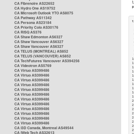
CA Fibrenoire AS22652
CA Hydro One AS19752
CA Microsoft Outlook YTO AS8075
CA Pathway AS11342
CA Persona AS23184
CA Priority Colo AS30176
 
CA RISQ AS376
 
CA Shaw Edmonton AS6327
 
CA Shaw Vancouver AS6327
 
CA Shaw Vancouver AS6327
 
CA TELUS (MONTREAL) AS852
 
 
CA TELUS (VANCOUVER) AS852
1
CA TechFutures Vancouver AS394256
1
CA Videotron AS5769
1
CA Virtuo AS399486
1
CA Virtuo AS399486
1
CA Virtuo AS399486
1
CA Virtuo AS399486
1
1
CA Virtuo AS399486
1
CA Virtuo AS399486
1
CA Virtuo AS399486
2
CA Virtuo AS399486
2
CA Virtuo AS399486
2
CA Virtuo AS399486
2
CA Virtuo AS399486
2
2
CA Virtuo AS399486
2
CA i3D Canada, Montreal AS49544
2
CA iWeb Tech AS32613