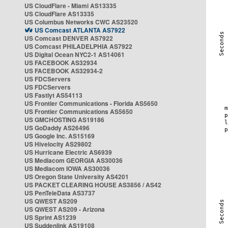
US CloudFlare - Miami AS13335
US CloudFlare AS13335
US Columbus Networks CWC AS23520
US Comcast ATLANTA AS7922
US Comcast DENVER AS7922
US Comcast PHILADELPHIA AS7922
US Digital Ocean NYC2-1 AS14061
US FACEBOOK AS32934
US FACEBOOK AS32934-2
US FDCServers
US FDCServers
US Fastlyt AS54113
US Frontier Communications - Florida AS5650
US Frontier Communications AS5650
US GMCHOSTING AS19186
US GoDaddy AS26496
US Google Inc. AS15169
US Hivelocity AS29802
US Hurricane Electric AS6939
US Mediacom GEORGIA AS30036
US Mediacom IOWA AS30036
US Oregon State University AS4201
US PACKET CLEARING HOUSE AS3856 / AS42
US PenTeleData AS3737
US QWEST AS209
US QWEST AS209 - Arizona
US Sprint AS1239
US Suddenlink AS19108