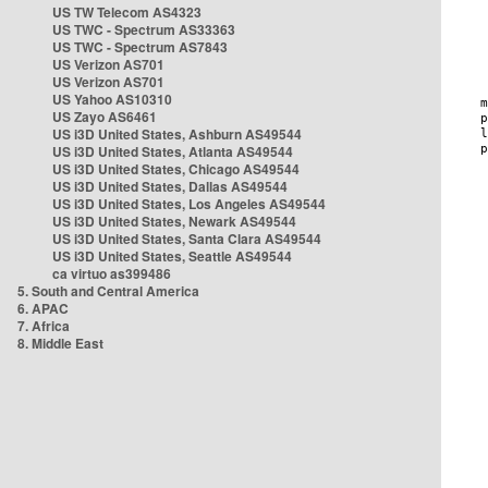
US TW Telecom AS4323
US TWC - Spectrum AS33363
US TWC - Spectrum AS7843
US Verizon AS701
US Verizon AS701
US Yahoo AS10310
US Zayo AS6461
US i3D United States, Ashburn AS49544
US i3D United States, Atlanta AS49544
US i3D United States, Chicago AS49544
US i3D United States, Dallas AS49544
US i3D United States, Los Angeles AS49544
US i3D United States, Newark AS49544
US i3D United States, Santa Clara AS49544
US i3D United States, Seattle AS49544
ca virtuo as399486
5. South and Central America
6. APAC
7. Africa
8. Middle East