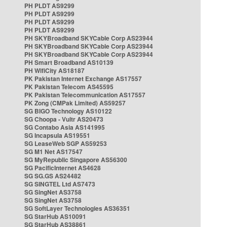
PH PLDT AS9299
PH PLDT AS9299
PH PLDT AS9299
PH PLDT AS9299
PH SKYBroadband SKYCable Corp AS23944
PH SKYBroadband SKYCable Corp AS23944
PH SKYBroadband SKYCable Corp AS23944
PH Smart Broadband AS10139
PH WifiCity AS18187
PK Pakistan Internet Exchange AS17557
PK Pakistan Telecom AS45595
PK Pakistan Telecommunication AS17557
PK Zong (CMPak Limited) AS59257
SG BIGO Technology AS10122
SG Choopa - Vultr AS20473
SG Contabo Asia AS141995
SG Incapsula AS19551
SG LeaseWeb SGP AS59253
SG M1 Net AS17547
SG MyRepublic Singapore AS56300
SG PacificInternet AS4628
SG SG.GS AS24482
SG SINGTEL Ltd AS7473
SG SingNet AS3758
SG SingNet AS3758
SG SoftLayer Technologies AS36351
SG StarHub AS10091
SG StarHub AS38861