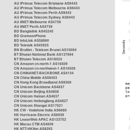
AU iPrimus Telecom Brisbane AS9443
AU iPrimus Telecom Melbourne AS9443
AU iPrimus Telecom Perth AS9443
AU iPrimus Telecom Sydney AS9443
AU iiNET Melbourne AS4739
AU iiNET Perth AS4739
BD Banglalink AS45245
BD GrameenPhone
BD InfoLink AS58890
BD Teletalk AS45925
BN BruNet - Telekom Brunei AS10094
BT Bhutan National Bank AS137994
BT Bhutan Telecom AS18024
CN Amazon cn-north-1 AS16509
CN Amazon cn-northwest-1 AS16509
CN CHINANET-BACKBONE AS4134
CN China Mobile AS58453
CN Hong Kong Broadband AS9269
CN Unicom Backbone AS4837
CN Unicom Beijing AS4808
CN Unicom Hainan AS4837
CN Unicom Heilongjiang AS4837
CN Unicom Shangai AS17621
HK CW - Vodafone India AS6660
HK Hurricane Electric AS6939
HK LeaseWeb APAC AS133752
HK Macau CTM AS4609
HK NTT-HKNet AS9293