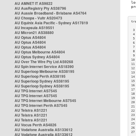
AU AMNET IT AS9822
AU AusRegistry Pty AS38796
AU Aussie Broadband - Brisbane AS4764
AU Choopa - Vultr AS20473
AU Equinix Asia Pacific - Sydney AS17819
AU Incapsula AS19551
 3
AU Micron21 AS38880
 4
AU Optus AS4804
 5
AU Optus AS4804
 6
AU Optus AS4804
 7
AU Optus Melbourne AS4804
 8
 9
AU Optus Sydney AS4804
10
AU Over The Wire Pty Ltd AS9268
11
AU Spin Internet Service AS18390
12
AU Superloop Melbourne AS38195
13
AU Superloop Perth AS38195
14
AU Superloop Sydney AS38195
15
AU Superloop Sydney AS38195
16
17
AU TPG Internet AS7545
18
AU TPG Internet AS7545
19
AU TPG Internet Melbourne AS7545
20
AU TPG Internet Perth AS7545
21
AU Telstra AS1221
22
AU Telstra AS1221
23
AU Telstra AS1221
24
25
AU Vocus Perth AS4826
26
AU Vodafone Australia AS133612
27
AU Vodafone Australia AS133612