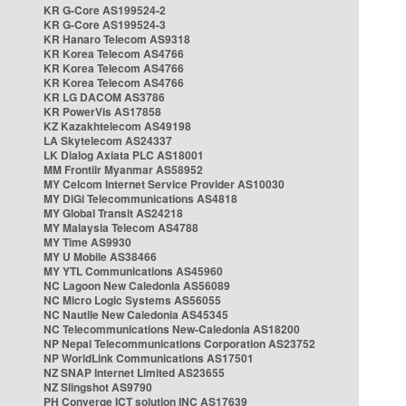
KR G-Core AS199524-2
KR G-Core AS199524-3
KR Hanaro Telecom AS9318
KR Korea Telecom AS4766
KR Korea Telecom AS4766
KR Korea Telecom AS4766
KR LG DACOM AS3786
KR PowerVis AS17858
KZ Kazakhtelecom AS49198
LA Skytelecom AS24337
LK Dialog Axiata PLC AS18001
MM Frontiir Myanmar AS58952
MY Celcom Internet Service Provider AS10030
MY DiGi Telecommunications AS4818
MY Global Transit AS24218
MY Malaysia Telecom AS4788
MY Time AS9930
MY U Mobile AS38466
MY YTL Communications AS45960
NC Lagoon New Caledonia AS56089
NC Micro Logic Systems AS56055
NC Nautile New Caledonia AS45345
NC Telecommunications New-Caledonia AS18200
NP Nepal Telecommunications Corporation AS23752
NP WorldLink Communications AS17501
NZ SNAP Internet Limited AS23655
NZ Slingshot AS9790
PH Converge ICT solution INC AS17639