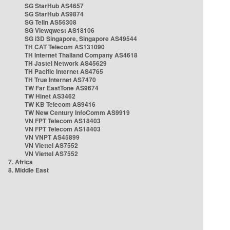
SG StarHub AS4657
SG StarHub AS9874
SG TelIn AS56308
SG Viewqwest AS18106
SG i3D Singapore, Singapore AS49544
TH CAT Telecom AS131090
TH Internet Thailand Company AS4618
TH Jastel Network AS45629
TH Pacific Internet AS4765
TH True Internet AS7470
TW Far EastTone AS9674
TW Hinet AS3462
TW KB Telecom AS9416
TW New Century InfoComm AS9919
VN FPT Telecom AS18403
VN FPT Telecom AS18403
VN VNPT AS45899
VN Viettel AS7552
VN Viettel AS7552
7. Africa
8. Middle East