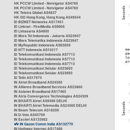
HK PCCW Limited - Netvigator AS4760
HK PCCW Limited - Netvigator AS4760
HK Telstra Global AS4637
HK i3D Hong Kong, Hong Kong AS49544
ID BIZNET Networks AS17451
ID Linknet - FirstMedia AS9905
ID Lintasarta AS4800
ID Mora Tel Indonesia - Jakarta AS23947
ID Mora Telematika Indonesia AS23947
ID MyRepublic Indonesia AS63859
ID NTT Indonesia AS10217
ID Telekomunikasi Indonesia AS7713
ID Telekomunikasi Indonesia AS7713
ID Telekomunikasi Indonesia AS7713
ID Telekomunikasi Selular AS23693
ID Telekomunikasi Selular AS23693
ID Telin AS17974
IN Airtel Broadband AS24560
IN Alliance Broadband Services AS23860
IN Asianet Broadband AS17465
IN Atria Convergence Technologies AS24309
IN BHARTI Airtel AS9498 DELHI
IN BHARTI Airtel Telemedia AS24560 DELHI
IN Beam Telecom AS18209
IN D-Vois AS45769
IN Excitel AS133982
IN Gazon Comm India AS132770
IN Hathway Internet AS17488