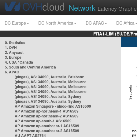
Network
Latency Graphe
DC Europe
DC North America
DC APAC
DC Africa
FRA1-LIM (EU/DE/Fr
0. Statistics
1. OVH
2. Anycast
3. Europe
4. USA / Canada
5. South and Central America
6. APAC
(pingas), AS134090, Australia, Brisbane
(pingas), AS134090, Australia, Melbourne
(pingas), AS134090, Australia, Melbourne
(pingas), AS134090, Australia, Melbourne
(pingas), AS134090, Australia, Sydney
(pingas), AS134090, Australia, Sydney
AP Amazon Singapore - nlnog-ring AS16509
AP Amazon ap-northeast-1 AS16509
AP Amazon ap-northeast-2 AS16509
AP Amazon ap-south-1 AS16509
AP Amazon ap-southeast-1 AS16509
AP Amazon ap-southeast-2 AS16509
AU AAPT AS2764