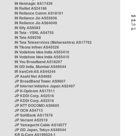
IN Netmagic AS17439
IN Railtel AS24186
IN Reliance Comm AS18101
IN Reliance Jio AS55836
IN Reliance Jio AS64049
IN Sify AS9583
IN Tata - VSNL AS4755
IN Tata AS9238
IN Tata Teleservices (Maharashtra) AS17762
IN Tikona Infinet AS45528
IN Vodafone Idea India AS55410
IN Vodafone Idea India AS55410
IN You Broadband AS18207
IN i3D India, Mumbai AS49544
IR IranCell-AS AS44244
JP Asahi Net AS4685
JP BroadBand Tower AS9607
JP Internet Initiative Japan AS2497
JP K-Opticom AS17511
JP KDDI Corp. AS2516
JP KDDI Corp. AS2516
JP NTT DOCOMO AS9605
JP OCN AS4713
JP SoftBank AS17676
JP Vectant AS2519
JP Yamaguchi Cable AS18077
JP i3D Japan, Tokyo AS49544
KR G-Core AS199524-1