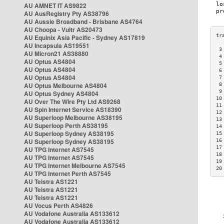
AU AMNET IT AS9822
AU AusRegistry Pty AS38796
AU Aussie Broadband - Brisbane AS4764
AU Choopa - Vultr AS20473
AU Equinix Asia Pacific - Sydney AS17819
AU Incapsula AS19551
 3
AU Micron21 AS38880
 4
AU Optus AS4804
 5
AU Optus AS4804
 6
AU Optus AS4804
 7
AU Optus Melbourne AS4804
 8
 9
AU Optus Sydney AS4804
10
AU Over The Wire Pty Ltd AS9268
11
AU Spin Internet Service AS18390
12
AU Superloop Melbourne AS38195
13
AU Superloop Perth AS38195
14
AU Superloop Sydney AS38195
15
AU Superloop Sydney AS38195
16
17
AU TPG Internet AS7545
18
AU TPG Internet AS7545
19
AU TPG Internet Melbourne AS7545
20
AU TPG Internet Perth AS7545
AU Telstra AS1221
AU Telstra AS1221
AU Telstra AS1221
AU Vocus Perth AS4826
AU Vodafone Australia AS133612
AU Vodafone Australia AS133612