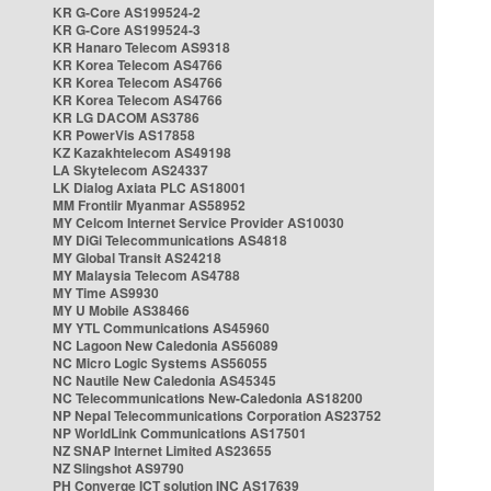
KR G-Core AS199524-2
KR G-Core AS199524-3
KR Hanaro Telecom AS9318
KR Korea Telecom AS4766
KR Korea Telecom AS4766
KR Korea Telecom AS4766
KR LG DACOM AS3786
KR PowerVis AS17858
KZ Kazakhtelecom AS49198
LA Skytelecom AS24337
LK Dialog Axiata PLC AS18001
MM Frontiir Myanmar AS58952
MY Celcom Internet Service Provider AS10030
MY DiGi Telecommunications AS4818
MY Global Transit AS24218
MY Malaysia Telecom AS4788
MY Time AS9930
MY U Mobile AS38466
MY YTL Communications AS45960
NC Lagoon New Caledonia AS56089
NC Micro Logic Systems AS56055
NC Nautile New Caledonia AS45345
NC Telecommunications New-Caledonia AS18200
NP Nepal Telecommunications Corporation AS23752
NP WorldLink Communications AS17501
NZ SNAP Internet Limited AS23655
NZ Slingshot AS9790
PH Converge ICT solution INC AS17639