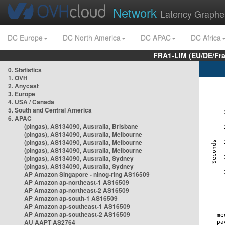
Network
Latency Graphe
DC Europe
DC North America
DC APAC
DC Africa
FRA1-LIM (EU/DE/Fr
0. Statistics
1. OVH
2. Anycast
3. Europe
4. USA / Canada
5. South and Central America
6. APAC
(pingas), AS134090, Australia, Brisbane
(pingas), AS134090, Australia, Melbourne
(pingas), AS134090, Australia, Melbourne
(pingas), AS134090, Australia, Melbourne
(pingas), AS134090, Australia, Sydney
(pingas), AS134090, Australia, Sydney
AP Amazon Singapore - nlnog-ring AS16509
AP Amazon ap-northeast-1 AS16509
AP Amazon ap-northeast-2 AS16509
AP Amazon ap-south-1 AS16509
AP Amazon ap-southeast-1 AS16509
AP Amazon ap-southeast-2 AS16509
AU AAPT AS2764