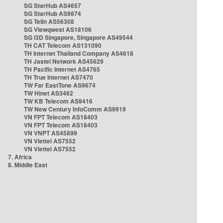
SG StarHub AS4657
SG StarHub AS9874
SG TelIn AS56308
SG Viewqwest AS18106
SG i3D Singapore, Singapore AS49544
TH CAT Telecom AS131090
TH Internet Thailand Company AS4618
TH Jastel Network AS45629
TH Pacific Internet AS4765
TH True Internet AS7470
TW Far EastTone AS9674
TW Hinet AS3462
TW KB Telecom AS9416
TW New Century InfoComm AS9919
VN FPT Telecom AS18403
VN FPT Telecom AS18403
VN VNPT AS45899
VN Viettel AS7552
VN Viettel AS7552
7. Africa
8. Middle East