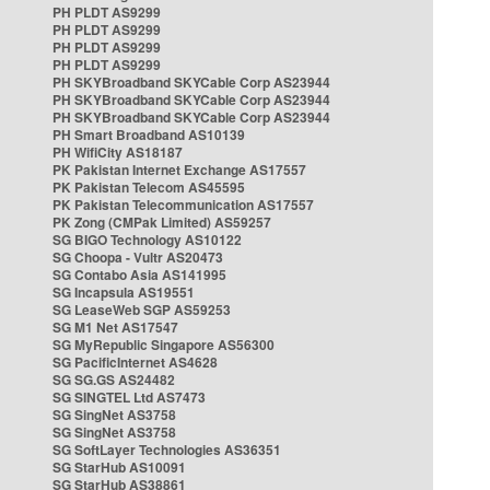
PH PLDT AS9299
PH PLDT AS9299
PH PLDT AS9299
PH PLDT AS9299
PH SKYBroadband SKYCable Corp AS23944
PH SKYBroadband SKYCable Corp AS23944
PH SKYBroadband SKYCable Corp AS23944
PH Smart Broadband AS10139
PH WifiCity AS18187
PK Pakistan Internet Exchange AS17557
PK Pakistan Telecom AS45595
PK Pakistan Telecommunication AS17557
PK Zong (CMPak Limited) AS59257
SG BIGO Technology AS10122
SG Choopa - Vultr AS20473
SG Contabo Asia AS141995
SG Incapsula AS19551
SG LeaseWeb SGP AS59253
SG M1 Net AS17547
SG MyRepublic Singapore AS56300
SG PacificInternet AS4628
SG SG.GS AS24482
SG SINGTEL Ltd AS7473
SG SingNet AS3758
SG SingNet AS3758
SG SoftLayer Technologies AS36351
SG StarHub AS10091
SG StarHub AS38861