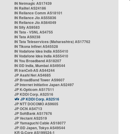
IN Netmagic AS17439
IN Railtel AS24186
IN Reliance Comm AS18101
IN Reliance Jio AS55836
IN Reliance Jio AS64049
IN Sify AS9583
IN Tata - VSNL AS4755
IN Tata AS9238
IN Tata Teleservices (Maharashtra) AS17762
IN Tikona Infinet AS45528
IN Vodafone Idea India AS55410
IN Vodafone Idea India AS55410
IN You Broadband AS18207
IN i3D India, Mumbai AS49544
IR IranCell-AS AS44244
JP Asahi Net AS4685
JP BroadBand Tower AS9607
JP Internet Initiative Japan AS2497
JP K-Opticom AS17511
JP KDDI Corp. AS2516
JP KDDI Corp. AS2516
JP NTT DOCOMO AS9605
JP OCN AS4713
JP SoftBank AS17676
JP Vectant AS2519
JP Yamaguchi Cable AS18077
JP i3D Japan, Tokyo AS49544
KR G-Core AS199524-1