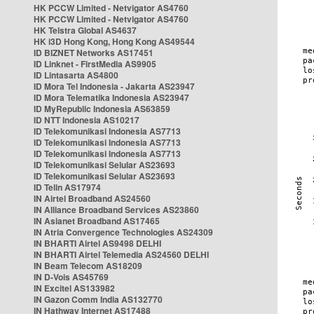
HK PCCW Limited - Netvigator AS4760
HK PCCW Limited - Netvigator AS4760
HK Telstra Global AS4637
HK i3D Hong Kong, Hong Kong AS49544
ID BIZNET Networks AS17451
ID Linknet - FirstMedia AS9905
ID Lintasarta AS4800
ID Mora Tel Indonesia - Jakarta AS23947
ID Mora Telematika Indonesia AS23947
ID MyRepublic Indonesia AS63859
ID NTT Indonesia AS10217
ID Telekomunikasi Indonesia AS7713
ID Telekomunikasi Indonesia AS7713
ID Telekomunikasi Indonesia AS7713
ID Telekomunikasi Selular AS23693
ID Telekomunikasi Selular AS23693
ID Telin AS17974
IN Airtel Broadband AS24560
IN Alliance Broadband Services AS23860
IN Asianet Broadband AS17465
IN Atria Convergence Technologies AS24309
IN BHARTI Airtel AS9498 DELHI
IN BHARTI Airtel Telemedia AS24560 DELHI
IN Beam Telecom AS18209
IN D-Vois AS45769
IN Excitel AS133982
IN Gazon Comm India AS132770
IN Hathway Internet AS17488