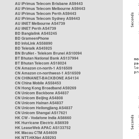
AU iPrimus Telecom Brisbane AS9443
AU iPrimus Telecom Melbourne AS9443
AU iPrimus Telecom Perth AS9443
AU iPrimus Telecom Sydney AS9443
AU iiNET Melbourne AS4739
AU iiNET Perth AS4739
BD Banglalink AS45245
BD GrameenPhone
BD InfoLink AS58890
BD Teletalk AS45925
BN BruNet - Telekom Brunei AS10094
BT Bhutan National Bank AS137994
BT Bhutan Telecom AS18024
CN Amazon cn-north-1 AS16509
CN Amazon cn-northwest-1 AS16509
CN CHINANET-BACKBONE AS4134
CN China Mobile AS58453
CN Hong Kong Broadband AS9269
CN Unicom Backbone AS4837
CN Unicom Beijing AS4808
CN Unicom Hainan AS4837
CN Unicom Heilongjiang AS4837
CN Unicom Shangai AS17621
HK CW - Vodafone India AS6660
HK Hurricane Electric AS6939
HK LeaseWeb APAC AS133752
HK Macau CTM AS4609
HK NTT-HKNet AS9293