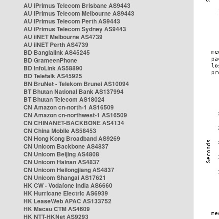
AU iPrimus Telecom Brisbane AS9443
AU iPrimus Telecom Melbourne AS9443
AU iPrimus Telecom Perth AS9443
AU iPrimus Telecom Sydney AS9443
AU iiNET Melbourne AS4739
AU iiNET Perth AS4739
BD Banglalink AS45245
BD GrameenPhone
BD InfoLink AS58890
BD Teletalk AS45925
BN BruNet - Telekom Brunei AS10094
BT Bhutan National Bank AS137994
BT Bhutan Telecom AS18024
CN Amazon cn-north-1 AS16509
CN Amazon cn-northwest-1 AS16509
CN CHINANET-BACKBONE AS4134
CN China Mobile AS58453
CN Hong Kong Broadband AS9269
CN Unicom Backbone AS4837
CN Unicom Beijing AS4808
CN Unicom Hainan AS4837
CN Unicom Heilongjiang AS4837
CN Unicom Shangai AS17621
HK CW - Vodafone India AS6660
HK Hurricane Electric AS6939
HK LeaseWeb APAC AS133752
HK Macau CTM AS4609
HK NTT-HKNet AS9293