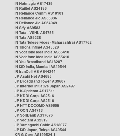
IN Netmagic AS17439
IN Railtel AS24186
IN Reliance Comm AS18101
IN Reliance Jio AS55836
IN Reliance Jio AS64049
IN Sify AS9583
IN Tata - VSNL AS4755
IN Tata AS9238
IN Tata Teleservices (Maharashtra) AS17762
IN Tikona Infinet AS45528
IN Vodafone Idea India AS55410
IN Vodafone Idea India AS55410
IN You Broadband AS18207
IN i3D India, Mumbai AS49544
IR IranCell-AS AS44244
JP Asahi Net AS4685
JP BroadBand Tower AS9607
JP Internet Initiative Japan AS2497
JP K-Opticom AS17511
JP KDDI Corp. AS2516
JP KDDI Corp. AS2516
JP NTT DOCOMO AS9605
JP OCN AS4713
JP SoftBank AS17676
JP Vectant AS2519
JP Yamaguchi Cable AS18077
JP i3D Japan, Tokyo AS49544
KR G-Core AS199524-1