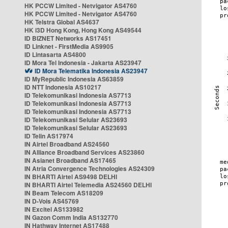
HK PCCW Limited - Netvigator AS4760
HK PCCW Limited - Netvigator AS4760
HK Telstra Global AS4637
HK i3D Hong Kong, Hong Kong AS49544
ID BIZNET Networks AS17451
ID Linknet - FirstMedia AS9905
ID Lintasarta AS4800
ID Mora Tel Indonesia - Jakarta AS23947
ID Mora Telematika Indonesia AS23947
ID MyRepublic Indonesia AS63859
ID NTT Indonesia AS10217
ID Telekomunikasi Indonesia AS7713
ID Telekomunikasi Indonesia AS7713
ID Telekomunikasi Indonesia AS7713
ID Telekomunikasi Selular AS23693
ID Telekomunikasi Selular AS23693
ID Telin AS17974
IN Airtel Broadband AS24560
IN Alliance Broadband Services AS23860
IN Asianet Broadband AS17465
IN Atria Convergence Technologies AS24309
IN BHARTI Airtel AS9498 DELHI
IN BHARTI Airtel Telemedia AS24560 DELHI
IN Beam Telecom AS18209
IN D-Vois AS45769
IN Excitel AS133982
IN Gazon Comm India AS132770
IN Hathway Internet AS17488