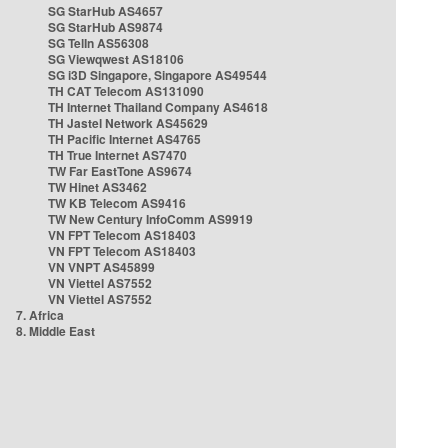
SG StarHub AS4657
SG StarHub AS9874
SG TelIn AS56308
SG Viewqwest AS18106
SG i3D Singapore, Singapore AS49544
TH CAT Telecom AS131090
TH Internet Thailand Company AS4618
TH Jastel Network AS45629
TH Pacific Internet AS4765
TH True Internet AS7470
TW Far EastTone AS9674
TW Hinet AS3462
TW KB Telecom AS9416
TW New Century InfoComm AS9919
VN FPT Telecom AS18403
VN FPT Telecom AS18403
VN VNPT AS45899
VN Viettel AS7552
VN Viettel AS7552
7. Africa
8. Middle East