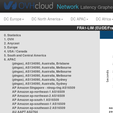
Network
Latency Graphe
DC Europe
DC North America
DC APAC
DC Africa
FRA1-LIM (EU/DE/Fr
0. Statistics
1. OVH
2. Anycast
3. Europe
4. USA / Canada
5. South and Central America
6. APAC
(pingas), AS134090, Australia, Brisbane
(pingas), AS134090, Australia, Melbourne
(pingas), AS134090, Australia, Melbourne
(pingas), AS134090, Australia, Melbourne
(pingas), AS134090, Australia, Sydney
(pingas), AS134090, Australia, Sydney
AP Amazon Singapore - nlnog-ring AS16509
AP Amazon ap-northeast-1 AS16509
AP Amazon ap-northeast-2 AS16509
AP Amazon ap-south-1 AS16509
AP Amazon ap-southeast-1 AS16509
AP Amazon ap-southeast-2 AS16509
AU AAPT AS2764