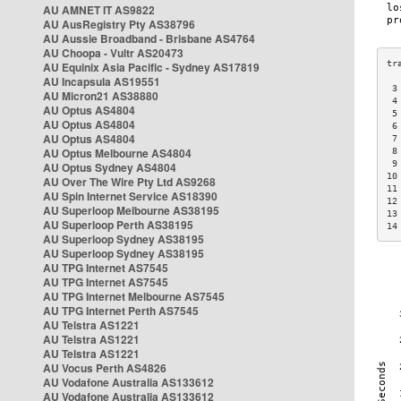
AU AMNET IT AS9822
AU AusRegistry Pty AS38796
AU Aussie Broadband - Brisbane AS4764
AU Choopa - Vultr AS20473
AU Equinix Asia Pacific - Sydney AS17819
AU Incapsula AS19551
 3
AU Micron21 AS38880
 4
AU Optus AS4804
 5
AU Optus AS4804
 6
AU Optus AS4804
 7
AU Optus Melbourne AS4804
 8
 9
AU Optus Sydney AS4804
10
AU Over The Wire Pty Ltd AS9268
11
AU Spin Internet Service AS18390
12
AU Superloop Melbourne AS38195
13
AU Superloop Perth AS38195
14
AU Superloop Sydney AS38195
AU Superloop Sydney AS38195
AU TPG Internet AS7545
AU TPG Internet AS7545
AU TPG Internet Melbourne AS7545
AU TPG Internet Perth AS7545
AU Telstra AS1221
AU Telstra AS1221
AU Telstra AS1221
AU Vocus Perth AS4826
AU Vodafone Australia AS133612
AU Vodafone Australia AS133612