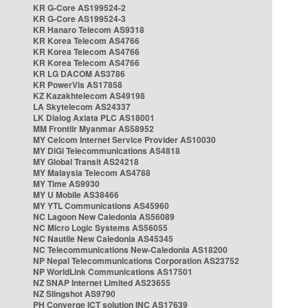
KR G-Core AS199524-2
KR G-Core AS199524-3
KR Hanaro Telecom AS9318
KR Korea Telecom AS4766
KR Korea Telecom AS4766
KR Korea Telecom AS4766
KR LG DACOM AS3786
KR PowerVis AS17858
KZ Kazakhtelecom AS49198
LA Skytelecom AS24337
LK Dialog Axiata PLC AS18001
MM Frontiir Myanmar AS58952
MY Celcom Internet Service Provider AS10030
MY DiGi Telecommunications AS4818
MY Global Transit AS24218
MY Malaysia Telecom AS4788
MY Time AS9930
MY U Mobile AS38466
MY YTL Communications AS45960
NC Lagoon New Caledonia AS56089
NC Micro Logic Systems AS56055
NC Nautile New Caledonia AS45345
NC Telecommunications New-Caledonia AS18200
NP Nepal Telecommunications Corporation AS23752
NP WorldLink Communications AS17501
NZ SNAP Internet Limited AS23655
NZ Slingshot AS9790
PH Converge ICT solution INC AS17639