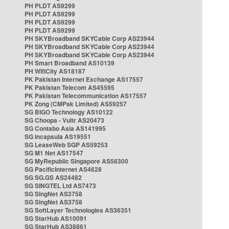
PH PLDT AS9299
PH PLDT AS9299
PH PLDT AS9299
PH PLDT AS9299
PH SKYBroadband SKYCable Corp AS23944
PH SKYBroadband SKYCable Corp AS23944
PH SKYBroadband SKYCable Corp AS23944
PH Smart Broadband AS10139
PH WifiCity AS18187
PK Pakistan Internet Exchange AS17557
PK Pakistan Telecom AS45595
PK Pakistan Telecommunication AS17557
PK Zong (CMPak Limited) AS59257
SG BIGO Technology AS10122
SG Choopa - Vultr AS20473
SG Contabo Asia AS141995
SG Incapsula AS19551
SG LeaseWeb SGP AS59253
SG M1 Net AS17547
SG MyRepublic Singapore AS56300
SG PacificInternet AS4628
SG SG.GS AS24482
SG SINGTEL Ltd AS7473
SG SingNet AS3758
SG SingNet AS3758
SG SoftLayer Technologies AS36351
SG StarHub AS10091
SG StarHub AS38861