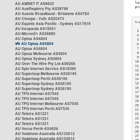
AU AMNET IT AS9822
AU AusRegistry Pty AS38796
AU Aussie Broadband - Brisbane AS4764
AU Choopa - Vultr AS20473
AU Equinix Asia Pacific - Sydney AS17819
AU Incapsula AS19551
 3
AU Micron21 AS38880
 4
AU Optus AS4804
 5
AU Optus AS4804
 6
AU Optus AS4804
 7
AU Optus Melbourne AS4804
 8
 9
AU Optus Sydney AS4804
10
AU Over The Wire Pty Ltd AS9268
11
AU Spin Internet Service AS18390
12
AU Superloop Melbourne AS38195
13
AU Superloop Perth AS38195
14
AU Superloop Sydney AS38195
15
AU Superloop Sydney AS38195
16
17
AU TPG Internet AS7545
18
AU TPG Internet AS7545
19
AU TPG Internet Melbourne AS7545
20
AU TPG Internet Perth AS7545
21
AU Telstra AS1221
22
AU Telstra AS1221
23
AU Telstra AS1221
24
25
AU Vocus Perth AS4826
26
AU Vodafone Australia AS133612
27
AU Vodafone Australia AS133612