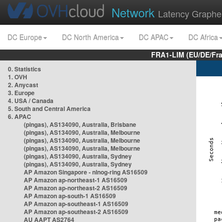
Network
Latency Graphe
DC Europe
DC North America
DC APAC
DC Africa
FRA1-LIM (EU/DE/Fr
0. Statistics
1. OVH
2. Anycast
3. Europe
4. USA / Canada
5. South and Central America
6. APAC
(pingas), AS134090, Australia, Brisbane
(pingas), AS134090, Australia, Melbourne
(pingas), AS134090, Australia, Melbourne
(pingas), AS134090, Australia, Melbourne
(pingas), AS134090, Australia, Sydney
(pingas), AS134090, Australia, Sydney
AP Amazon Singapore - nlnog-ring AS16509
AP Amazon ap-northeast-1 AS16509
AP Amazon ap-northeast-2 AS16509
AP Amazon ap-south-1 AS16509
AP Amazon ap-southeast-1 AS16509
AP Amazon ap-southeast-2 AS16509
AU AAPT AS2764