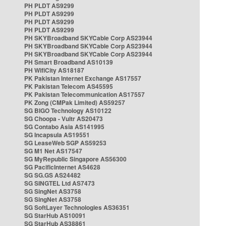
PH PLDT AS9299
PH PLDT AS9299
PH PLDT AS9299
PH PLDT AS9299
PH SKYBroadband SKYCable Corp AS23944
PH SKYBroadband SKYCable Corp AS23944
PH SKYBroadband SKYCable Corp AS23944
PH Smart Broadband AS10139
PH WifiCity AS18187
PK Pakistan Internet Exchange AS17557
PK Pakistan Telecom AS45595
PK Pakistan Telecommunication AS17557
PK Zong (CMPak Limited) AS59257
SG BIGO Technology AS10122
SG Choopa - Vultr AS20473
SG Contabo Asia AS141995
SG Incapsula AS19551
SG LeaseWeb SGP AS59253
SG M1 Net AS17547
SG MyRepublic Singapore AS56300
SG PacificInternet AS4628
SG SG.GS AS24482
SG SINGTEL Ltd AS7473
SG SingNet AS3758
SG SingNet AS3758
SG SoftLayer Technologies AS36351
SG StarHub AS10091
SG StarHub AS38861