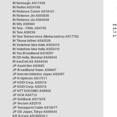
IN Netmagic AS17439
IN Railtel AS24186
IN Reliance Comm AS18101
IN Reliance Jio AS55836
IN Reliance Jio AS64049
IN Sify AS9583
IN Tata - VSNL AS4755
IN Tata AS9238
IN Tata Teleservices (Maharashtra) AS17762
IN Tikona Infinet AS45528
IN Vodafone Idea India AS55410
IN Vodafone Idea India AS55410
IN You Broadband AS18207
IN i3D India, Mumbai AS49544
IR IranCell-AS AS44244
JP Asahi Net AS4685
JP BroadBand Tower AS9607
JP Internet Initiative Japan AS2497
JP K-Opticom AS17511
JP KDDI Corp. AS2516
JP KDDI Corp. AS2516
JP NTT DOCOMO AS9605
JP OCN AS4713
JP SoftBank AS17676
JP Vectant AS2519
JP Yamaguchi Cable AS18077
JP i3D Japan, Tokyo AS49544
KR G-Core AS199524-1