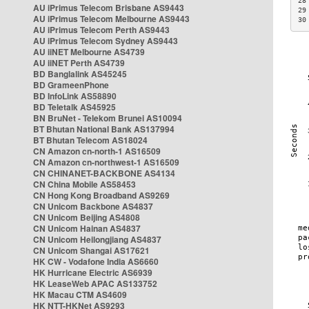
28
AU iPrimus Telecom Brisbane AS9443
29
AU iPrimus Telecom Melbourne AS9443
30
AU iPrimus Telecom Perth AS9443
AU iPrimus Telecom Sydney AS9443
AU iiNET Melbourne AS4739
AU iiNET Perth AS4739
BD Banglalink AS45245
BD GrameenPhone
BD InfoLink AS58890
BD Teletalk AS45925
BN BruNet - Telekom Brunei AS10094
BT Bhutan National Bank AS137994
BT Bhutan Telecom AS18024
CN Amazon cn-north-1 AS16509
CN Amazon cn-northwest-1 AS16509
CN CHINANET-BACKBONE AS4134
CN China Mobile AS58453
CN Hong Kong Broadband AS9269
CN Unicom Backbone AS4837
CN Unicom Beijing AS4808
CN Unicom Hainan AS4837
CN Unicom Heilongjiang AS4837
CN Unicom Shangai AS17621
HK CW - Vodafone India AS6660
HK Hurricane Electric AS6939
HK LeaseWeb APAC AS133752
HK Macau CTM AS4609
HK NTT-HKNet AS9293