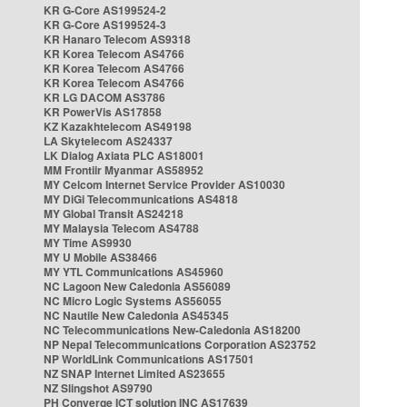
KR G-Core AS199524-2
KR G-Core AS199524-3
KR Hanaro Telecom AS9318
KR Korea Telecom AS4766
KR Korea Telecom AS4766
KR Korea Telecom AS4766
KR LG DACOM AS3786
KR PowerVis AS17858
KZ Kazakhtelecom AS49198
LA Skytelecom AS24337
LK Dialog Axiata PLC AS18001
MM Frontiir Myanmar AS58952
MY Celcom Internet Service Provider AS10030
MY DiGi Telecommunications AS4818
MY Global Transit AS24218
MY Malaysia Telecom AS4788
MY Time AS9930
MY U Mobile AS38466
MY YTL Communications AS45960
NC Lagoon New Caledonia AS56089
NC Micro Logic Systems AS56055
NC Nautile New Caledonia AS45345
NC Telecommunications New-Caledonia AS18200
NP Nepal Telecommunications Corporation AS23752
NP WorldLink Communications AS17501
NZ SNAP Internet Limited AS23655
NZ Slingshot AS9790
PH Converge ICT solution INC AS17639