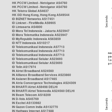
HK PCCW Limited - Netvigator AS4760
HK PCCW Limited - Netvigator AS4760
HK Telstra Global AS4637
HK i3D Hong Kong, Hong Kong AS49544
ID BIZNET Networks AS17451
ID Linknet - FirstMedia AS9905
ID Lintasarta AS4800
ID Mora Tel Indonesia - Jakarta AS23947
ID Mora Telematika Indonesia AS23947
ID MyRepublic Indonesia AS63859
ID NTT Indonesia AS10217
ID Telekomunikasi Indonesia AS7713
ID Telekomunikasi Indonesia AS7713
ID Telekomunikasi Indonesia AS7713
ID Telekomunikasi Selular AS23693
ID Telekomunikasi Selular AS23693
ID Telin AS17974
IN Airtel Broadband AS24560
IN Alliance Broadband Services AS23860
IN Asianet Broadband AS17465
IN Atria Convergence Technologies AS24309
IN BHARTI Airtel AS9498 DELHI
IN BHARTI Airtel Telemedia AS24560 DELHI
IN Beam Telecom AS18209
IN D-Vois AS45769
IN Excitel AS133982
IN Gazon Comm India AS132770
IN Hathway Internet AS17488