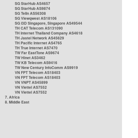
SG StarHub AS4657
SG StarHub AS9874
SG TelIn AS56308
SG Viewqwest AS18106
SG i3D Singapore, Singapore AS49544
TH CAT Telecom AS131090
TH Internet Thailand Company AS4618
TH Jastel Network AS45629
TH Pacific Internet AS4765
TH True Internet AS7470
TW Far EastTone AS9674
TW Hinet AS3462
TW KB Telecom AS9416
TW New Century InfoComm AS9919
VN FPT Telecom AS18403
VN FPT Telecom AS18403
VN VNPT AS45899
VN Viettel AS7552
VN Viettel AS7552
7. Africa
8. Middle East