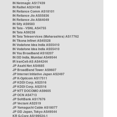
IN Netmagic AS17439
IN Railtel AS24186
IN Reliance Comm AS18101
IN Reliance Jio AS55836
IN Reliance Jio AS64049
IN Sify AS9583
IN Tata - VSNL AS4755
IN Tata AS9238
IN Tata Teleservices (Maharashtra) AS17762
IN Tikona Infinet AS45528
IN Vodafone Idea India AS55410
IN Vodafone Idea India AS55410
IN You Broadband AS18207
IN i3D India, Mumbai AS49544
IR IranCell-AS AS44244
JP Asahi Net AS4685
JP BroadBand Tower AS9607
JP Internet Initiative Japan AS2497
JP K-Opticom AS17511
JP KDDI Corp. AS2516
JP KDDI Corp. AS2516
JP NTT DOCOMO AS9605
JP OCN AS4713
JP SoftBank AS17676
JP Vectant AS2519
JP Yamaguchi Cable AS18077
JP i3D Japan, Tokyo AS49544
KR G-Core AS199524-1