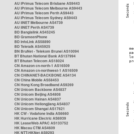
AU iPrimus Telecom Brisbane AS9443
AU iPrimus Telecom Melbourne AS9443
AU iPrimus Telecom Perth AS9443
AU iPrimus Telecom Sydney AS9443
AU iiNET Melbourne AS4739
AU iiNET Perth AS4739
BD Banglalink AS45245
BD GrameenPhone
BD InfoLink AS58890
BD Teletalk AS45925
BN BruNet - Telekom Brunei AS10094
BT Bhutan National Bank AS137994
BT Bhutan Telecom AS18024
CN Amazon cn-north-1 AS16509
CN Amazon cn-northwest-1 AS16509
CN CHINANET-BACKBONE AS4134
CN China Mobile AS58453
CN Hong Kong Broadband AS9269
CN Unicom Backbone AS4837
CN Unicom Beijing AS4808
CN Unicom Hainan AS4837
CN Unicom Heilongjiang AS4837
CN Unicom Shangai AS17621
HK CW - Vodafone India AS6660
HK Hurricane Electric AS6939
HK LeaseWeb APAC AS133752
HK Macau CTM AS4609
HK NTT-HKNet AS9293