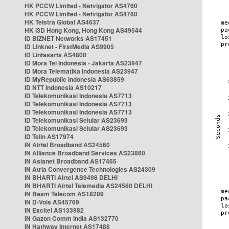
HK PCCW Limited - Netvigator AS4760
HK PCCW Limited - Netvigator AS4760
HK Telstra Global AS4637
HK i3D Hong Kong, Hong Kong AS49544
ID BIZNET Networks AS17451
ID Linknet - FirstMedia AS9905
ID Lintasarta AS4800
ID Mora Tel Indonesia - Jakarta AS23947
ID Mora Telematika Indonesia AS23947
ID MyRepublic Indonesia AS63859
ID NTT Indonesia AS10217
ID Telekomunikasi Indonesia AS7713
ID Telekomunikasi Indonesia AS7713
ID Telekomunikasi Indonesia AS7713
ID Telekomunikasi Selular AS23693
ID Telekomunikasi Selular AS23693
ID Telin AS17974
IN Airtel Broadband AS24560
IN Alliance Broadband Services AS23860
IN Asianet Broadband AS17465
IN Atria Convergence Technologies AS24309
IN BHARTI Airtel AS9498 DELHI
IN BHARTI Airtel Telemedia AS24560 DELHI
IN Beam Telecom AS18209
IN D-Vois AS45769
IN Excitel AS133982
IN Gazon Comm India AS132770
IN Hathway Internet AS17488