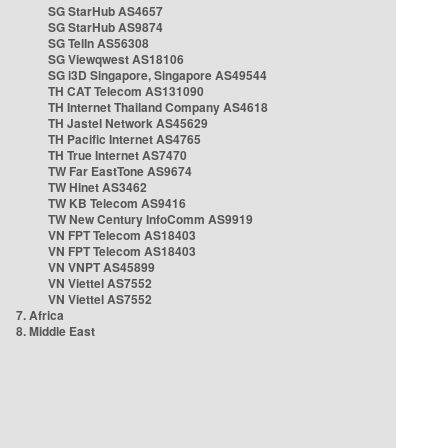
SG StarHub AS4657
SG StarHub AS9874
SG TelIn AS56308
SG Viewqwest AS18106
SG i3D Singapore, Singapore AS49544
TH CAT Telecom AS131090
TH Internet Thailand Company AS4618
TH Jastel Network AS45629
TH Pacific Internet AS4765
TH True Internet AS7470
TW Far EastTone AS9674
TW Hinet AS3462
TW KB Telecom AS9416
TW New Century InfoComm AS9919
VN FPT Telecom AS18403
VN FPT Telecom AS18403
VN VNPT AS45899
VN Viettel AS7552
VN Viettel AS7552
7. Africa
8. Middle East