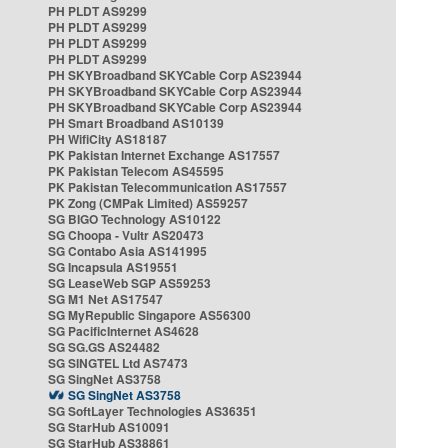
PH PLDT AS9299
PH PLDT AS9299
PH PLDT AS9299
PH PLDT AS9299
PH SKYBroadband SKYCable Corp AS23944
PH SKYBroadband SKYCable Corp AS23944
PH SKYBroadband SKYCable Corp AS23944
PH Smart Broadband AS10139
PH WifiCity AS18187
PK Pakistan Internet Exchange AS17557
PK Pakistan Telecom AS45595
PK Pakistan Telecommunication AS17557
PK Zong (CMPak Limited) AS59257
SG BIGO Technology AS10122
SG Choopa - Vultr AS20473
SG Contabo Asia AS141995
SG Incapsula AS19551
SG LeaseWeb SGP AS59253
SG M1 Net AS17547
SG MyRepublic Singapore AS56300
SG PacificInternet AS4628
SG SG.GS AS24482
SG SINGTEL Ltd AS7473
SG SingNet AS3758
SG SingNet AS3758
SG SoftLayer Technologies AS36351
SG StarHub AS10091
SG StarHub AS38861