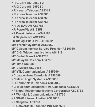
KR G-Core AS199524-2
KR G-Core AS199524-3
KR Hanaro Telecom AS9318
KR Korea Telecom AS4766
KR Korea Telecom AS4766
KR Korea Telecom AS4766
KR LG DACOM AS3786
KR PowerVis AS17858
KZ Kazakhtelecom AS49198
LA Skytelecom AS24337
LK Dialog Axiata PLC AS18001
MM Frontiir Myanmar AS58952
MY Celcom Internet Service Provider AS10030
MY DiGi Telecommunications AS4818
MY Global Transit AS24218
MY Malaysia Telecom AS4788
MY Time AS9930
MY U Mobile AS38466
MY YTL Communications AS45960
NC Lagoon New Caledonia AS56089
NC Micro Logic Systems AS56055
NC Nautile New Caledonia AS45345
NC Telecommunications New-Caledonia AS18200
NP Nepal Telecommunications Corporation AS23752
NP WorldLink Communications AS17501
NZ SNAP Internet Limited AS23655
NZ Slingshot AS9790
PH Converge ICT solution INC AS17639