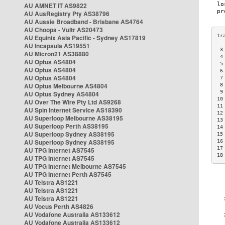
AU AMNET IT AS9822
AU AusRegistry Pty AS38796
AU Aussie Broadband - Brisbane AS4764
AU Choopa - Vultr AS20473
AU Equinix Asia Pacific - Sydney AS17819
AU Incapsula AS19551
 3
AU Micron21 AS38880
 4
AU Optus AS4804
 5
AU Optus AS4804
 6
AU Optus AS4804
 7
AU Optus Melbourne AS4804
 8
 9
AU Optus Sydney AS4804
10
AU Over The Wire Pty Ltd AS9268
11
AU Spin Internet Service AS18390
12
AU Superloop Melbourne AS38195
13
AU Superloop Perth AS38195
14
AU Superloop Sydney AS38195
15
AU Superloop Sydney AS38195
16
17
AU TPG Internet AS7545
18
AU TPG Internet AS7545
AU TPG Internet Melbourne AS7545
AU TPG Internet Perth AS7545
AU Telstra AS1221
AU Telstra AS1221
AU Telstra AS1221
AU Vocus Perth AS4826
AU Vodafone Australia AS133612
AU Vodafone Australia AS133612