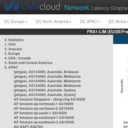
Network
Latency Graphe
DC Europe
DC North America
DC APAC
DC Africa
FRA1-LIM (EU/DE/Fr
0. Statistics
1. OVH
2. Anycast
3. Europe
4. USA / Canada
5. South and Central America
6. APAC
(pingas), AS134090, Australia, Brisbane
(pingas), AS134090, Australia, Melbourne
(pingas), AS134090, Australia, Melbourne
(pingas), AS134090, Australia, Melbourne
(pingas), AS134090, Australia, Sydney
(pingas), AS134090, Australia, Sydney
AP Amazon Singapore - nlnog-ring AS16509
AP Amazon ap-northeast-1 AS16509
AP Amazon ap-northeast-2 AS16509
AP Amazon ap-south-1 AS16509
AP Amazon ap-southeast-1 AS16509
AP Amazon ap-southeast-2 AS16509
AU AAPT AS2764