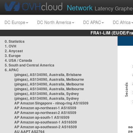
Network
Latency Graphe
DC Europe
DC North America
DC APAC
DC Africa
FRA1-LIM (EU/DE/Fr
0. Statistics
1. OVH
2. Anycast
3. Europe
4. USA / Canada
5. South and Central America
6. APAC
(pingas), AS134090, Australia, Brisbane
(pingas), AS134090, Australia, Melbourne
(pingas), AS134090, Australia, Melbourne
(pingas), AS134090, Australia, Melbourne
(pingas), AS134090, Australia, Sydney
(pingas), AS134090, Australia, Sydney
AP Amazon Singapore - nlnog-ring AS16509
AP Amazon ap-northeast-1 AS16509
AP Amazon ap-northeast-2 AS16509
AP Amazon ap-south-1 AS16509
AP Amazon ap-southeast-1 AS16509
AP Amazon ap-southeast-2 AS16509
AU AAPT AS2764