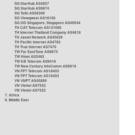
SG StarHub AS4657
SG StarHub AS9874
SG TelIn AS56308
SG Viewqwest AS18106
SG i3D Singapore, Singapore AS49544
TH CAT Telecom AS131090
TH Internet Thailand Company AS4618
TH Jastel Network AS45629
TH Pacific Internet AS4765
TH True Internet AS7470
TW Far EastTone AS9674
TW Hinet AS3462
TW KB Telecom AS9416
TW New Century InfoComm AS9919
VN FPT Telecom AS18403
VN FPT Telecom AS18403
VN VNPT AS45899
VN Viettel AS7552
VN Viettel AS7552
7. Africa
8. Middle East