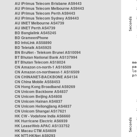
AU iPrimus Telecom Brisbane AS9443
AU iPrimus Telecom Melbourne AS9443
AU iPrimus Telecom Perth AS9443
AU iPrimus Telecom Sydney AS9443
AU iiNET Melbourne AS4739
AU iiNET Perth AS4739
BD Banglalink AS45245
BD GrameenPhone
BD InfoLink AS58890
BD Teletalk AS45925
BN BruNet - Telekom Brunei AS10094
BT Bhutan National Bank AS137994
BT Bhutan Telecom AS18024
CN Amazon cn-north-1 AS16509
CN Amazon cn-northwest-1 AS16509
CN CHINANET-BACKBONE AS4134
CN China Mobile AS58453
CN Hong Kong Broadband AS9269
CN Unicom Backbone AS4837
CN Unicom Beijing AS4808
CN Unicom Hainan AS4837
CN Unicom Heilongjiang AS4837
CN Unicom Shangai AS17621
HK CW - Vodafone India AS6660
HK Hurricane Electric AS6939
HK LeaseWeb APAC AS133752
HK Macau CTM AS4609
HK NTT-HKNet AS9293