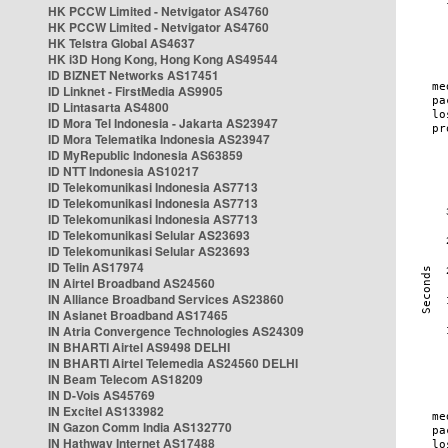
HK PCCW Limited - Netvigator AS4760
HK PCCW Limited - Netvigator AS4760
HK Telstra Global AS4637
HK i3D Hong Kong, Hong Kong AS49544
ID BIZNET Networks AS17451
ID Linknet - FirstMedia AS9905
ID Lintasarta AS4800
ID Mora Tel Indonesia - Jakarta AS23947
ID Mora Telematika Indonesia AS23947
ID MyRepublic Indonesia AS63859
ID NTT Indonesia AS10217
ID Telekomunikasi Indonesia AS7713
ID Telekomunikasi Indonesia AS7713
ID Telekomunikasi Indonesia AS7713
ID Telekomunikasi Selular AS23693
ID Telekomunikasi Selular AS23693
ID Telin AS17974
IN Airtel Broadband AS24560
IN Alliance Broadband Services AS23860
IN Asianet Broadband AS17465
IN Atria Convergence Technologies AS24309
IN BHARTI Airtel AS9498 DELHI
IN BHARTI Airtel Telemedia AS24560 DELHI
IN Beam Telecom AS18209
IN D-Vois AS45769
IN Excitel AS133982
IN Gazon Comm India AS132770
IN Hathway Internet AS17488