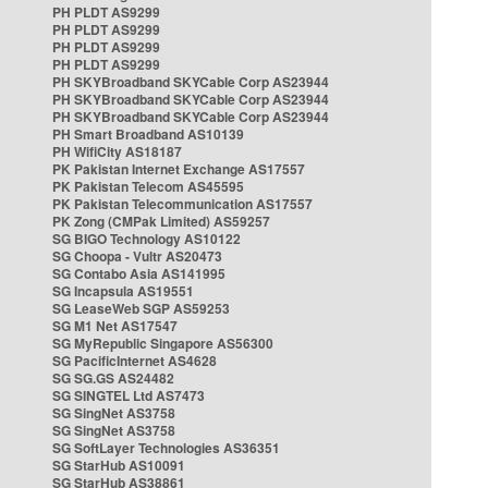
PH PLDT AS9299
PH PLDT AS9299
PH PLDT AS9299
PH PLDT AS9299
PH SKYBroadband SKYCable Corp AS23944
PH SKYBroadband SKYCable Corp AS23944
PH SKYBroadband SKYCable Corp AS23944
PH Smart Broadband AS10139
PH WifiCity AS18187
PK Pakistan Internet Exchange AS17557
PK Pakistan Telecom AS45595
PK Pakistan Telecommunication AS17557
PK Zong (CMPak Limited) AS59257
SG BIGO Technology AS10122
SG Choopa - Vultr AS20473
SG Contabo Asia AS141995
SG Incapsula AS19551
SG LeaseWeb SGP AS59253
SG M1 Net AS17547
SG MyRepublic Singapore AS56300
SG PacificInternet AS4628
SG SG.GS AS24482
SG SINGTEL Ltd AS7473
SG SingNet AS3758
SG SingNet AS3758
SG SoftLayer Technologies AS36351
SG StarHub AS10091
SG StarHub AS38861