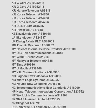
KR G-Core AS199524-2
KR G-Core AS199524-3
KR Hanaro Telecom AS9318
KR Korea Telecom AS4766
KR Korea Telecom AS4766
KR Korea Telecom AS4766
KR LG DACOM AS3786
KR PowerVis AS17858
KZ Kazakhtelecom AS49198
LA Skytelecom AS24337
LK Dialog Axiata PLC AS18001
MM Frontiir Myanmar AS58952
MY Celcom Internet Service Provider AS10030
MY DiGi Telecommunications AS4818
MY Global Transit AS24218
MY Malaysia Telecom AS4788
MY Time AS9930
MY U Mobile AS38466
MY YTL Communications AS45960
NC Lagoon New Caledonia AS56089
NC Micro Logic Systems AS56055
NC Nautile New Caledonia AS45345
NC Telecommunications New-Caledonia AS18200
NP Nepal Telecommunications Corporation AS23752
NP WorldLink Communications AS17501
NZ SNAP Internet Limited AS23655
NZ Slingshot AS9790
PH Converge ICT solution INC AS17639