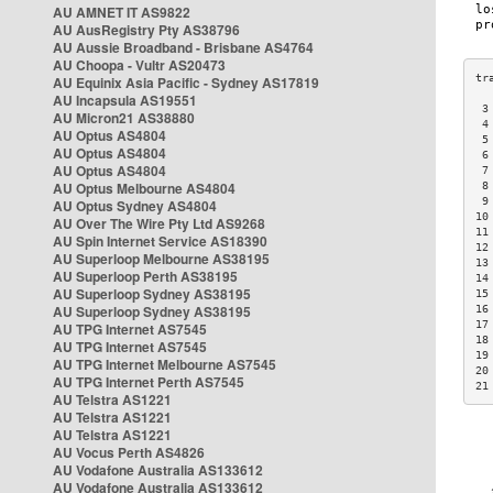
AU AMNET IT AS9822
AU AusRegistry Pty AS38796
AU Aussie Broadband - Brisbane AS4764
AU Choopa - Vultr AS20473
AU Equinix Asia Pacific - Sydney AS17819
AU Incapsula AS19551
 3
AU Micron21 AS38880
 4
AU Optus AS4804
 5
AU Optus AS4804
 6
AU Optus AS4804
 7
AU Optus Melbourne AS4804
 8
 9
AU Optus Sydney AS4804
10
AU Over The Wire Pty Ltd AS9268
11
AU Spin Internet Service AS18390
12
AU Superloop Melbourne AS38195
13
AU Superloop Perth AS38195
14
AU Superloop Sydney AS38195
15
AU Superloop Sydney AS38195
16
17
AU TPG Internet AS7545
18
AU TPG Internet AS7545
19
AU TPG Internet Melbourne AS7545
20
AU TPG Internet Perth AS7545
21
AU Telstra AS1221
AU Telstra AS1221
AU Telstra AS1221
AU Vocus Perth AS4826
AU Vodafone Australia AS133612
AU Vodafone Australia AS133612