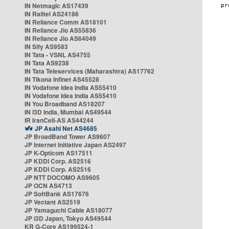
IN Netmagic AS17439
IN Railtel AS24186
IN Reliance Comm AS18101
IN Reliance Jio AS55836
IN Reliance Jio AS64049
IN Sify AS9583
IN Tata - VSNL AS4755
IN Tata AS9238
IN Tata Teleservices (Maharashtra) AS17762
IN Tikona Infinet AS45528
IN Vodafone Idea India AS55410
IN Vodafone Idea India AS55410
IN You Broadband AS18207
IN i3D India, Mumbai AS49544
IR IranCell-AS AS44244
JP Asahi Net AS4685
JP BroadBand Tower AS9607
JP Internet Initiative Japan AS2497
JP K-Opticom AS17511
JP KDDI Corp. AS2516
JP KDDI Corp. AS2516
JP NTT DOCOMO AS9605
JP OCN AS4713
JP SoftBank AS17676
JP Vectant AS2519
JP Yamaguchi Cable AS18077
JP i3D Japan, Tokyo AS49544
KR G-Core AS199524-1