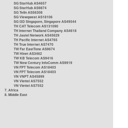
SG StarHub AS4657
SG StarHub AS9874
SG TelIn AS56308
SG Viewqwest AS18106
SG i3D Singapore, Singapore AS49544
TH CAT Telecom AS131090
TH Internet Thailand Company AS4618
TH Jastel Network AS45629
TH Pacific Internet AS4765
TH True Internet AS7470
TW Far EastTone AS9674
TW Hinet AS3462
TW KB Telecom AS9416
TW New Century InfoComm AS9919
VN FPT Telecom AS18403
VN FPT Telecom AS18403
VN VNPT AS45899
VN Viettel AS7552
VN Viettel AS7552
7. Africa
8. Middle East