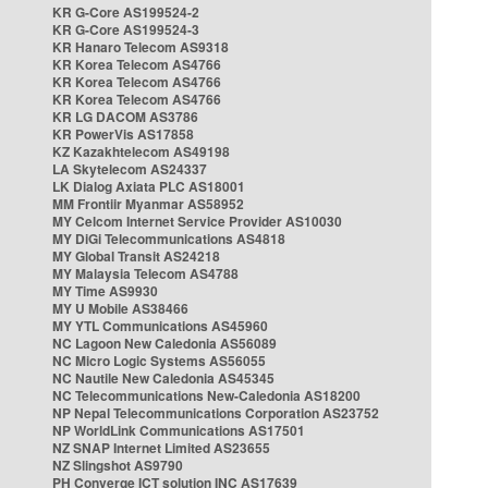
KR G-Core AS199524-2
KR G-Core AS199524-3
KR Hanaro Telecom AS9318
KR Korea Telecom AS4766
KR Korea Telecom AS4766
KR Korea Telecom AS4766
KR LG DACOM AS3786
KR PowerVis AS17858
KZ Kazakhtelecom AS49198
LA Skytelecom AS24337
LK Dialog Axiata PLC AS18001
MM Frontiir Myanmar AS58952
MY Celcom Internet Service Provider AS10030
MY DiGi Telecommunications AS4818
MY Global Transit AS24218
MY Malaysia Telecom AS4788
MY Time AS9930
MY U Mobile AS38466
MY YTL Communications AS45960
NC Lagoon New Caledonia AS56089
NC Micro Logic Systems AS56055
NC Nautile New Caledonia AS45345
NC Telecommunications New-Caledonia AS18200
NP Nepal Telecommunications Corporation AS23752
NP WorldLink Communications AS17501
NZ SNAP Internet Limited AS23655
NZ Slingshot AS9790
PH Converge ICT solution INC AS17639