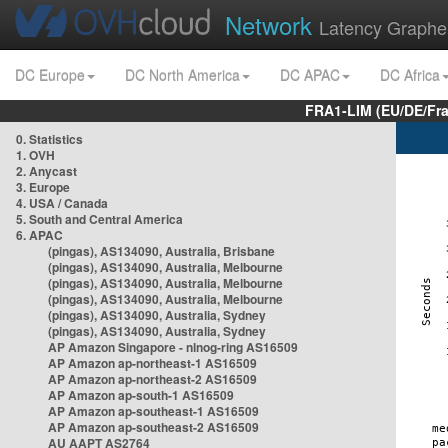
Network
Latency Graphe
DC Europe
DC North America
DC APAC
DC Africa
FRA1-LIM (EU/DE/Fr
0. Statistics
1. OVH
2. Anycast
3. Europe
4. USA / Canada
5. South and Central America
6. APAC
(pingas), AS134090, Australia, Brisbane
(pingas), AS134090, Australia, Melbourne
(pingas), AS134090, Australia, Melbourne
(pingas), AS134090, Australia, Melbourne
(pingas), AS134090, Australia, Sydney
(pingas), AS134090, Australia, Sydney
AP Amazon Singapore - nlnog-ring AS16509
AP Amazon ap-northeast-1 AS16509
AP Amazon ap-northeast-2 AS16509
AP Amazon ap-south-1 AS16509
AP Amazon ap-southeast-1 AS16509
AP Amazon ap-southeast-2 AS16509
AU AAPT AS2764