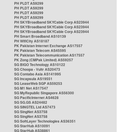
PH PLDT AS9299
PH PLDT AS9299
PH PLDT AS9299
PH PLDT AS9299
PH SKYBroadband SKYCable Corp AS23944
PH SKYBroadband SKYCable Corp AS23944
PH SKYBroadband SKYCable Corp AS23944
PH Smart Broadband AS10139
PH WifiCity AS18187
PK Pakistan Internet Exchange AS17557
PK Pakistan Telecom AS45595
PK Pakistan Telecommunication AS17557
PK Zong (CMPak Limited) AS59257
SG BIGO Technology AS10122
SG Choopa - Vultr AS20473
SG Contabo Asia AS141995
SG Incapsula AS19551
SG LeaseWeb SGP AS59253
SG M1 Net AS17547
SG MyRepublic Singapore AS56300
SG PacificInternet AS4628
SG SG.GS AS24482
SG SINGTEL Ltd AS7473
SG SingNet AS3758
SG SingNet AS3758
SG SoftLayer Technologies AS36351
SG StarHub AS10091
SG StarHub AS38861