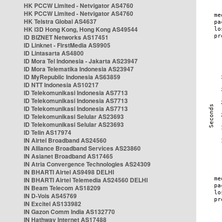
HK PCCW Limited - Netvigator AS4760
HK PCCW Limited - Netvigator AS4760
HK Telstra Global AS4637
HK i3D Hong Kong, Hong Kong AS49544
ID BIZNET Networks AS17451
ID Linknet - FirstMedia AS9905
ID Lintasarta AS4800
ID Mora Tel Indonesia - Jakarta AS23947
ID Mora Telematika Indonesia AS23947
ID MyRepublic Indonesia AS63859
ID NTT Indonesia AS10217
ID Telekomunikasi Indonesia AS7713
ID Telekomunikasi Indonesia AS7713
ID Telekomunikasi Indonesia AS7713
ID Telekomunikasi Selular AS23693
ID Telekomunikasi Selular AS23693
ID Telin AS17974
IN Airtel Broadband AS24560
IN Alliance Broadband Services AS23860
IN Asianet Broadband AS17465
IN Atria Convergence Technologies AS24309
IN BHARTI Airtel AS9498 DELHI
IN BHARTI Airtel Telemedia AS24560 DELHI
IN Beam Telecom AS18209
IN D-Vois AS45769
IN Excitel AS133982
IN Gazon Comm India AS132770
IN Hathway Internet AS17488