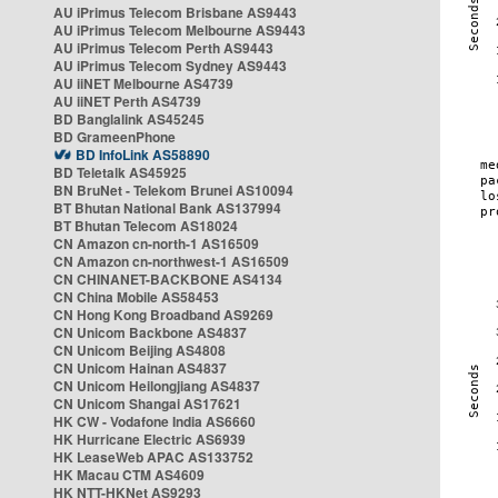
AU iPrimus Telecom Brisbane AS9443
AU iPrimus Telecom Melbourne AS9443
AU iPrimus Telecom Perth AS9443
AU iPrimus Telecom Sydney AS9443
AU iiNET Melbourne AS4739
AU iiNET Perth AS4739
BD Banglalink AS45245
BD GrameenPhone
BD InfoLink AS58890
BD Teletalk AS45925
BN BruNet - Telekom Brunei AS10094
BT Bhutan National Bank AS137994
BT Bhutan Telecom AS18024
CN Amazon cn-north-1 AS16509
CN Amazon cn-northwest-1 AS16509
CN CHINANET-BACKBONE AS4134
CN China Mobile AS58453
CN Hong Kong Broadband AS9269
CN Unicom Backbone AS4837
CN Unicom Beijing AS4808
CN Unicom Hainan AS4837
CN Unicom Heilongjiang AS4837
CN Unicom Shangai AS17621
HK CW - Vodafone India AS6660
HK Hurricane Electric AS6939
HK LeaseWeb APAC AS133752
HK Macau CTM AS4609
HK NTT-HKNet AS9293