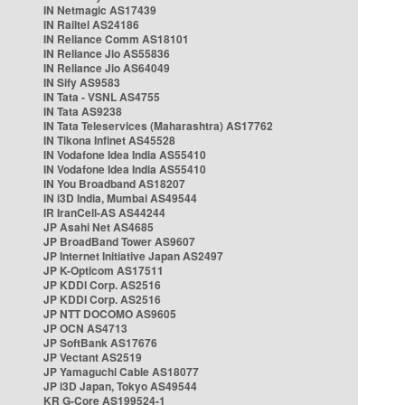
IN Netmagic AS17439
IN Railtel AS24186
IN Reliance Comm AS18101
IN Reliance Jio AS55836
IN Reliance Jio AS64049
IN Sify AS9583
IN Tata - VSNL AS4755
IN Tata AS9238
IN Tata Teleservices (Maharashtra) AS17762
IN Tikona Infinet AS45528
IN Vodafone Idea India AS55410
IN Vodafone Idea India AS55410
IN You Broadband AS18207
IN i3D India, Mumbai AS49544
IR IranCell-AS AS44244
JP Asahi Net AS4685
JP BroadBand Tower AS9607
JP Internet Initiative Japan AS2497
JP K-Opticom AS17511
JP KDDI Corp. AS2516
JP KDDI Corp. AS2516
JP NTT DOCOMO AS9605
JP OCN AS4713
JP SoftBank AS17676
JP Vectant AS2519
JP Yamaguchi Cable AS18077
JP i3D Japan, Tokyo AS49544
KR G-Core AS199524-1