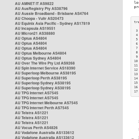
AU AMNET IT AS9822
AU AusRegistry Pty AS38796
AU Aussie Broadband - Brisbane AS4764
AU Choopa - Vultr AS20473
AU Equinix Asia Pacific - Sydney AS17819
AU Incapsula AS19551
 3
AU Micron21 AS38880
 4
AU Optus AS4804
 5
AU Optus AS4804
 6
AU Optus AS4804
 7
AU Optus Melbourne AS4804
 8
 9
AU Optus Sydney AS4804
10
AU Over The Wire Pty Ltd AS9268
11
AU Spin Internet Service AS18390
12
AU Superloop Melbourne AS38195
13
AU Superloop Perth AS38195
14
AU Superloop Sydney AS38195
15
AU Superloop Sydney AS38195
16
17
AU TPG Internet AS7545
AU TPG Internet AS7545
AU TPG Internet Melbourne AS7545
AU TPG Internet Perth AS7545
AU Telstra AS1221
AU Telstra AS1221
AU Telstra AS1221
AU Vocus Perth AS4826
AU Vodafone Australia AS133612
AU Vodafone Australia AS133612