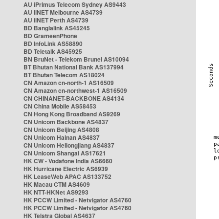
AU iPrimus Telecom Sydney AS9443
AU iiNET Melbourne AS4739
AU iiNET Perth AS4739
BD Banglalink AS45245
BD GrameenPhone
BD InfoLink AS58890
BD Teletalk AS45925
BN BruNet - Telekom Brunei AS10094
BT Bhutan National Bank AS137994
BT Bhutan Telecom AS18024
CN Amazon cn-north-1 AS16509
CN Amazon cn-northwest-1 AS16509
CN CHINANET-BACKBONE AS4134
CN China Mobile AS58453
CN Hong Kong Broadband AS9269
CN Unicom Backbone AS4837
CN Unicom Beijing AS4808
CN Unicom Hainan AS4837
CN Unicom Heilongjiang AS4837
CN Unicom Shangai AS17621
HK CW - Vodafone India AS6660
HK Hurricane Electric AS6939
HK LeaseWeb APAC AS133752
HK Macau CTM AS4609
HK NTT-HKNet AS9293
HK PCCW Limited - Netvigator AS4760
HK PCCW Limited - Netvigator AS4760
HK Telstra Global AS4637