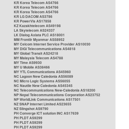
KR Korea Telecom AS4766
KR Korea Telecom AS4766
KR Korea Telecom AS4766
KR LG DACOM AS3786
KR PowerVis AS17858
KZ Kazakhtelecom AS49198
LA Skytelecom AS24337
LK Dialog Axiata PLC AS18001
MM Frontiir Myanmar AS58952
MY Celcom Internet Service Provider AS10030
MY DiGi Telecommunications AS4818
MY Global Transit AS24218
MY Malaysia Telecom AS4788
MY Time AS9930
MY U Mobile AS38466
MY YTL Communications AS45960
NC Lagoon New Caledonia AS56089
NC Micro Logic Systems AS56055
NC Nautile New Caledonia AS45345
NC Telecommunications New-Caledonia AS18200
NP Nepal Telecommunications Corporation AS23752
NP WorldLink Communications AS17501
NZ SNAP Internet Limited AS23655
NZ Slingshot AS9790
PH Converge ICT solution INC AS17639
PH PLDT AS9299
PH PLDT AS9299
PH PLDT AS9299