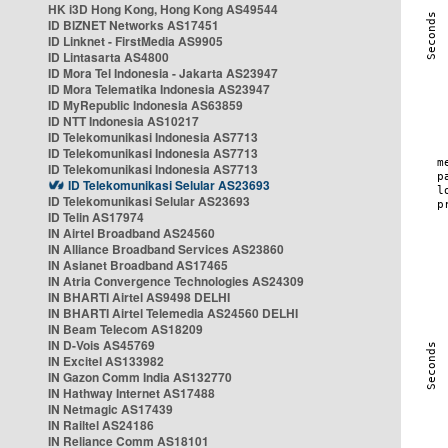
HK i3D Hong Kong, Hong Kong AS49544
ID BIZNET Networks AS17451
ID Linknet - FirstMedia AS9905
ID Lintasarta AS4800
ID Mora Tel Indonesia - Jakarta AS23947
ID Mora Telematika Indonesia AS23947
ID MyRepublic Indonesia AS63859
ID NTT Indonesia AS10217
ID Telekomunikasi Indonesia AS7713
ID Telekomunikasi Indonesia AS7713
ID Telekomunikasi Indonesia AS7713
ID Telekomunikasi Selular AS23693
ID Telekomunikasi Selular AS23693
ID Telin AS17974
IN Airtel Broadband AS24560
IN Alliance Broadband Services AS23860
IN Asianet Broadband AS17465
IN Atria Convergence Technologies AS24309
IN BHARTI Airtel AS9498 DELHI
IN BHARTI Airtel Telemedia AS24560 DELHI
IN Beam Telecom AS18209
IN D-Vois AS45769
IN Excitel AS133982
IN Gazon Comm India AS132770
IN Hathway Internet AS17488
IN Netmagic AS17439
IN Railtel AS24186
IN Reliance Comm AS18101