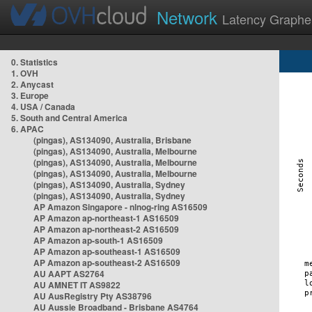
Network
Latency Graphe
0. Statistics
1. OVH
2. Anycast
3. Europe
4. USA / Canada
5. South and Central America
6. APAC
(pingas), AS134090, Australia, Brisbane
(pingas), AS134090, Australia, Melbourne
(pingas), AS134090, Australia, Melbourne
(pingas), AS134090, Australia, Melbourne
(pingas), AS134090, Australia, Sydney
(pingas), AS134090, Australia, Sydney
AP Amazon Singapore - nlnog-ring AS16509
AP Amazon ap-northeast-1 AS16509
AP Amazon ap-northeast-2 AS16509
AP Amazon ap-south-1 AS16509
AP Amazon ap-southeast-1 AS16509
AP Amazon ap-southeast-2 AS16509
AU AAPT AS2764
AU AMNET IT AS9822
AU AusRegistry Pty AS38796
AU Aussie Broadband - Brisbane AS4764