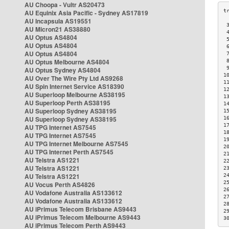
AU Choopa - Vultr AS20473
AU Equinix Asia Pacific - Sydney AS17819
AU Incapsula AS19551
 
AU Micron21 AS38880
 
AU Optus AS4804
 
AU Optus AS4804
 
AU Optus AS4804
 
AU Optus Melbourne AS4804
 
 
AU Optus Sydney AS4804
1
AU Over The Wire Pty Ltd AS9268
1
AU Spin Internet Service AS18390
1
AU Superloop Melbourne AS38195
1
AU Superloop Perth AS38195
1
AU Superloop Sydney AS38195
1
AU Superloop Sydney AS38195
1
1
AU TPG Internet AS7545
1
AU TPG Internet AS7545
1
AU TPG Internet Melbourne AS7545
2
AU TPG Internet Perth AS7545
2
AU Telstra AS1221
2
AU Telstra AS1221
2
AU Telstra AS1221
2
2
AU Vocus Perth AS4826
2
AU Vodafone Australia AS133612
2
AU Vodafone Australia AS133612
2
AU iPrimus Telecom Brisbane AS9443
2
AU iPrimus Telecom Melbourne AS9443
3
AU iPrimus Telecom Perth AS9443