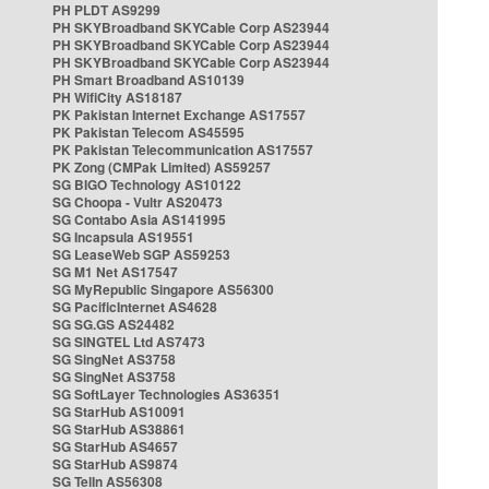
PH PLDT AS9299
PH SKYBroadband SKYCable Corp AS23944
PH SKYBroadband SKYCable Corp AS23944
PH SKYBroadband SKYCable Corp AS23944
PH Smart Broadband AS10139
PH WifiCity AS18187
PK Pakistan Internet Exchange AS17557
PK Pakistan Telecom AS45595
PK Pakistan Telecommunication AS17557
PK Zong (CMPak Limited) AS59257
SG BIGO Technology AS10122
SG Choopa - Vultr AS20473
SG Contabo Asia AS141995
SG Incapsula AS19551
SG LeaseWeb SGP AS59253
SG M1 Net AS17547
SG MyRepublic Singapore AS56300
SG PacificInternet AS4628
SG SG.GS AS24482
SG SINGTEL Ltd AS7473
SG SingNet AS3758
SG SingNet AS3758
SG SoftLayer Technologies AS36351
SG StarHub AS10091
SG StarHub AS38861
SG StarHub AS4657
SG StarHub AS9874
SG TelIn AS56308