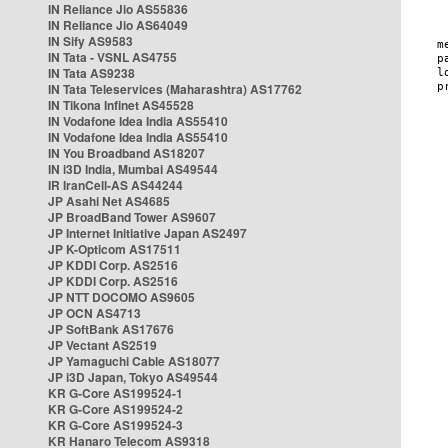
IN Reliance Jio AS55836
IN Reliance Jio AS64049
IN Sify AS9583
IN Tata - VSNL AS4755
IN Tata AS9238
IN Tata Teleservices (Maharashtra) AS17762
IN Tikona Infinet AS45528
IN Vodafone Idea India AS55410
IN Vodafone Idea India AS55410
IN You Broadband AS18207
IN i3D India, Mumbai AS49544
IR IranCell-AS AS44244
JP Asahi Net AS4685
JP BroadBand Tower AS9607
JP Internet Initiative Japan AS2497
JP K-Opticom AS17511
JP KDDI Corp. AS2516
JP KDDI Corp. AS2516
JP NTT DOCOMO AS9605
JP OCN AS4713
JP SoftBank AS17676
JP Vectant AS2519
JP Yamaguchi Cable AS18077
JP i3D Japan, Tokyo AS49544
KR G-Core AS199524-1
KR G-Core AS199524-2
KR G-Core AS199524-3
KR Hanaro Telecom AS9318