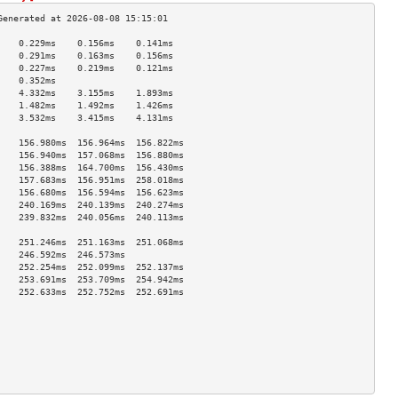
    0.229ms    0.156ms    0.141ms   
    0.291ms    0.163ms    0.156ms   
    0.227ms    0.219ms    0.121ms   
    0.352ms                         
    4.332ms    3.155ms    1.893ms   
    1.482ms    1.492ms    1.426ms   
    3.532ms    3.415ms    4.131ms   
                                    
    156.980ms  156.964ms  156.822ms 
    156.940ms  157.068ms  156.880ms 
    156.388ms  164.700ms  156.430ms 
    157.683ms  156.951ms  258.018ms 
    156.680ms  156.594ms  156.623ms 
    240.169ms  240.139ms  240.274ms 
    239.832ms  240.056ms  240.113ms 
                                    
    251.246ms  251.163ms  251.068ms 
    246.592ms  246.573ms            
    252.254ms  252.099ms  252.137ms 
    253.691ms  253.709ms  254.942ms 
    252.633ms  252.752ms  252.691ms 
                                    
                                    
                                    
                                    
                                    
                                    
                                    