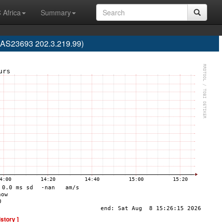
 Africa
Summary
 (AS23693 202.3.219.99)
istory ]