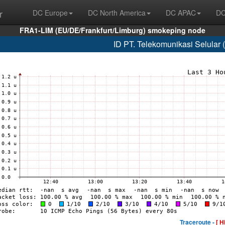
r
DC Europe
DC North America
DC APAC
DC
FRA1-LIM (EU/DE/Frankfurt/Limburg) smokeping node
ID PT. Telekomunikasi Selular
Traceroute -
[ H