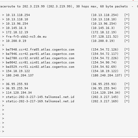
3 > 10.13.118.254                                 (10.13.118.254)   [*]    
4 > 10.13.118.10                                  (10.13.118.10)    [*]    
5 > 10.13.96.254                                  (10.13.96.254)    [*]    
6 > 10.145.16.3                                   (10.145.16.3)     [*]    
7 > 172.18.12.19                                  (172.18.12.19)    [*]    
8 > fra-fr5-sbb2-nc5.de.eu                        (57.128.121.52)   [*]    
9 > 10.200.0.19                                   (10.200.0.19)     [*]    
0 >                                                                        
1 > be7948.ccr42.fra05.atlas.cogentco.com         (154.54.72.126)   [*]    
2 > be7946.ccr42.par01.atlas.cogentco.com         (154.54.72.117)   [*]    
3 > be2780.ccr32.mrs02.atlas.cogentco.com         (154.54.72.226)   [*]    
4 > be9042.ccr81.sin01.atlas.cogentco.com         (154.54.90.74)    [*]    
5 > be3529.rcr51.sin02.atlas.cogentco.com         (154.54.92.69)    [*]    
6 > 154.18.19.122                                 (154.18.19.122)   [*]    
7 > 180.240.204.137                               (180.240.204.137) [*]    
8 >                                                                        
9 > 36.95.255.93                                  (36.95.255.93)    [*]    
0 > 36.95.255.94                                  (36.95.255.94)    [*]    
1 > 114.120.194.34                                (114.120.194.34)  [*]    
2 > static-202-3-217-145.telkomsel.net.id         (202.3.217.145)   [*]    
3 > static-202-3-217-169.telkomsel.net.id         (202.3.217.169)   [*]    
4 >                                                                        
5 >                                                                        
6 >                                                                        
7 >                                                                        
8 >                                                                        
9 >                                                                        
0 >                                                                        