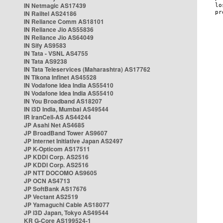
IN Netmagic AS17439
IN Railtel AS24186
IN Reliance Comm AS18101
IN Reliance Jio AS55836
IN Reliance Jio AS64049
IN Sify AS9583
IN Tata - VSNL AS4755
IN Tata AS9238
IN Tata Teleservices (Maharashtra) AS17762
IN Tikona Infinet AS45528
IN Vodafone Idea India AS55410
IN Vodafone Idea India AS55410
IN You Broadband AS18207
IN i3D India, Mumbai AS49544
IR IranCell-AS AS44244
JP Asahi Net AS4685
JP BroadBand Tower AS9607
JP Internet Initiative Japan AS2497
JP K-Opticom AS17511
JP KDDI Corp. AS2516
JP KDDI Corp. AS2516
JP NTT DOCOMO AS9605
JP OCN AS4713
JP SoftBank AS17676
JP Vectant AS2519
JP Yamaguchi Cable AS18077
JP i3D Japan, Tokyo AS49544
KR G-Core AS199524-1