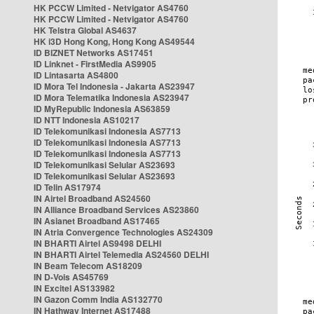
HK PCCW Limited - Netvigator AS4760
HK PCCW Limited - Netvigator AS4760
HK Telstra Global AS4637
HK i3D Hong Kong, Hong Kong AS49544
ID BIZNET Networks AS17451
ID Linknet - FirstMedia AS9905
ID Lintasarta AS4800
ID Mora Tel Indonesia - Jakarta AS23947
ID Mora Telematika Indonesia AS23947
ID MyRepublic Indonesia AS63859
ID NTT Indonesia AS10217
ID Telekomunikasi Indonesia AS7713
ID Telekomunikasi Indonesia AS7713
ID Telekomunikasi Indonesia AS7713
ID Telekomunikasi Selular AS23693
ID Telekomunikasi Selular AS23693
ID Telin AS17974
IN Airtel Broadband AS24560
IN Alliance Broadband Services AS23860
IN Asianet Broadband AS17465
IN Atria Convergence Technologies AS24309
IN BHARTI Airtel AS9498 DELHI
IN BHARTI Airtel Telemedia AS24560 DELHI
IN Beam Telecom AS18209
IN D-Vois AS45769
IN Excitel AS133982
IN Gazon Comm India AS132770
IN Hathway Internet AS17488