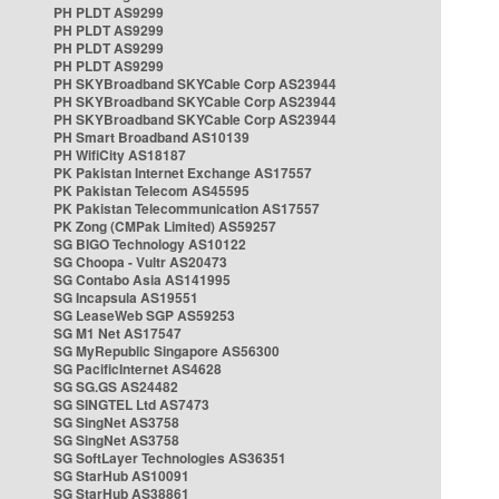
PH PLDT AS9299
PH PLDT AS9299
PH PLDT AS9299
PH PLDT AS9299
PH SKYBroadband SKYCable Corp AS23944
PH SKYBroadband SKYCable Corp AS23944
PH SKYBroadband SKYCable Corp AS23944
PH Smart Broadband AS10139
PH WifiCity AS18187
PK Pakistan Internet Exchange AS17557
PK Pakistan Telecom AS45595
PK Pakistan Telecommunication AS17557
PK Zong (CMPak Limited) AS59257
SG BIGO Technology AS10122
SG Choopa - Vultr AS20473
SG Contabo Asia AS141995
SG Incapsula AS19551
SG LeaseWeb SGP AS59253
SG M1 Net AS17547
SG MyRepublic Singapore AS56300
SG PacificInternet AS4628
SG SG.GS AS24482
SG SINGTEL Ltd AS7473
SG SingNet AS3758
SG SingNet AS3758
SG SoftLayer Technologies AS36351
SG StarHub AS10091
SG StarHub AS38861