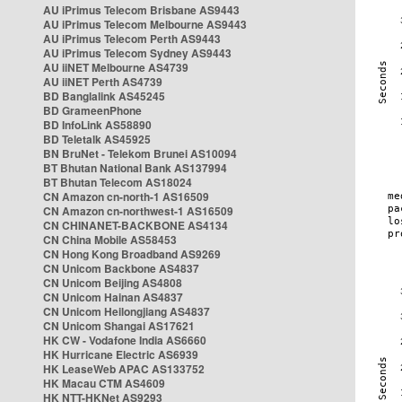
AU iPrimus Telecom Brisbane AS9443
AU iPrimus Telecom Melbourne AS9443
AU iPrimus Telecom Perth AS9443
AU iPrimus Telecom Sydney AS9443
AU iiNET Melbourne AS4739
AU iiNET Perth AS4739
BD Banglalink AS45245
BD GrameenPhone
BD InfoLink AS58890
BD Teletalk AS45925
BN BruNet - Telekom Brunei AS10094
BT Bhutan National Bank AS137994
BT Bhutan Telecom AS18024
CN Amazon cn-north-1 AS16509
CN Amazon cn-northwest-1 AS16509
CN CHINANET-BACKBONE AS4134
CN China Mobile AS58453
CN Hong Kong Broadband AS9269
CN Unicom Backbone AS4837
CN Unicom Beijing AS4808
CN Unicom Hainan AS4837
CN Unicom Heilongjiang AS4837
CN Unicom Shangai AS17621
HK CW - Vodafone India AS6660
HK Hurricane Electric AS6939
HK LeaseWeb APAC AS133752
HK Macau CTM AS4609
HK NTT-HKNet AS9293