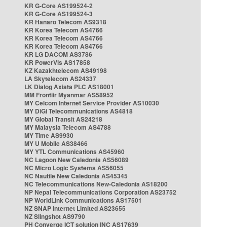
KR G-Core AS199524-2
KR G-Core AS199524-3
KR Hanaro Telecom AS9318
KR Korea Telecom AS4766
KR Korea Telecom AS4766
KR Korea Telecom AS4766
KR LG DACOM AS3786
KR PowerVis AS17858
KZ Kazakhtelecom AS49198
LA Skytelecom AS24337
LK Dialog Axiata PLC AS18001
MM Frontiir Myanmar AS58952
MY Celcom Internet Service Provider AS10030
MY DiGi Telecommunications AS4818
MY Global Transit AS24218
MY Malaysia Telecom AS4788
MY Time AS9930
MY U Mobile AS38466
MY YTL Communications AS45960
NC Lagoon New Caledonia AS56089
NC Micro Logic Systems AS56055
NC Nautile New Caledonia AS45345
NC Telecommunications New-Caledonia AS18200
NP Nepal Telecommunications Corporation AS23752
NP WorldLink Communications AS17501
NZ SNAP Internet Limited AS23655
NZ Slingshot AS9790
PH Converge ICT solution INC AS17639