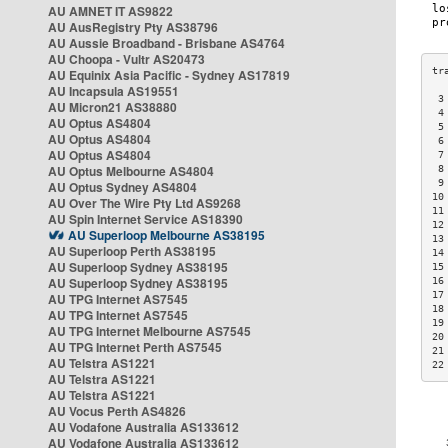
AU AMNET IT AS9822
AU AusRegistry Pty AS38796
AU Aussie Broadband - Brisbane AS4764
AU Choopa - Vultr AS20473
AU Equinix Asia Pacific - Sydney AS17819
AU Incapsula AS19551
 3
AU Micron21 AS38880
 4
AU Optus AS4804
 5
AU Optus AS4804
 6
AU Optus AS4804
 7
AU Optus Melbourne AS4804
 8
 9
AU Optus Sydney AS4804
10
AU Over The Wire Pty Ltd AS9268
11
AU Spin Internet Service AS18390
12
AU Superloop Melbourne AS38195
13
AU Superloop Perth AS38195
14
AU Superloop Sydney AS38195
15
AU Superloop Sydney AS38195
16
17
AU TPG Internet AS7545
18
AU TPG Internet AS7545
19
AU TPG Internet Melbourne AS7545
20
AU TPG Internet Perth AS7545
21
AU Telstra AS1221
22
AU Telstra AS1221
AU Telstra AS1221
AU Vocus Perth AS4826
AU Vodafone Australia AS133612
AU Vodafone Australia AS133612