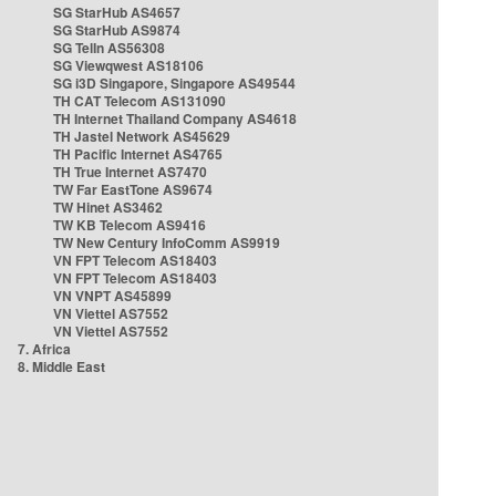
SG StarHub AS4657
SG StarHub AS9874
SG TelIn AS56308
SG Viewqwest AS18106
SG i3D Singapore, Singapore AS49544
TH CAT Telecom AS131090
TH Internet Thailand Company AS4618
TH Jastel Network AS45629
TH Pacific Internet AS4765
TH True Internet AS7470
TW Far EastTone AS9674
TW Hinet AS3462
TW KB Telecom AS9416
TW New Century InfoComm AS9919
VN FPT Telecom AS18403
VN FPT Telecom AS18403
VN VNPT AS45899
VN Viettel AS7552
VN Viettel AS7552
7. Africa
8. Middle East