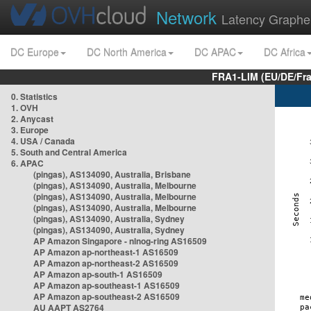
Network
Latency Graphe
DC Europe
DC North America
DC APAC
DC Africa
FRA1-LIM (EU/DE/Fr
0. Statistics
1. OVH
2. Anycast
3. Europe
4. USA / Canada
5. South and Central America
6. APAC
(pingas), AS134090, Australia, Brisbane
(pingas), AS134090, Australia, Melbourne
(pingas), AS134090, Australia, Melbourne
(pingas), AS134090, Australia, Melbourne
(pingas), AS134090, Australia, Sydney
(pingas), AS134090, Australia, Sydney
AP Amazon Singapore - nlnog-ring AS16509
AP Amazon ap-northeast-1 AS16509
AP Amazon ap-northeast-2 AS16509
AP Amazon ap-south-1 AS16509
AP Amazon ap-southeast-1 AS16509
AP Amazon ap-southeast-2 AS16509
AU AAPT AS2764