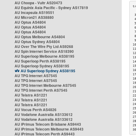
AU Choopa - Vultr AS20473
AU Equinix Asia Pacific - Sydney AS17819
AU Incapsula AS19551
 
AU Micron21 AS38880
 
AU Optus AS4804
 
AU Optus AS4804
 
AU Optus AS4804
 
AU Optus Melbourne AS4804
 
 
AU Optus Sydney AS4804
1
AU Over The Wire Pty Ltd AS9268
1
AU Spin Internet Service AS18390
1
AU Superloop Melbourne AS38195
1
AU Superloop Perth AS38195
1
AU Superloop Sydney AS38195
1
AU Superloop Sydney AS38195
1
1
AU TPG Internet AS7545
1
AU TPG Internet AS7545
1
AU TPG Internet Melbourne AS7545
2
AU TPG Internet Perth AS7545
2
AU Telstra AS1221
2
AU Telstra AS1221
2
AU Telstra AS1221
2
2
AU Vocus Perth AS4826
2
AU Vodafone Australia AS133612
2
AU Vodafone Australia AS133612
2
AU iPrimus Telecom Brisbane AS9443
2
AU iPrimus Telecom Melbourne AS9443
3
AU iPrimus Telecom Perth AS9443