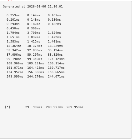
    0.259ms    0.147ms    0.107ms   
    0.201ms    0.148ms    0.130ms   
    0.293ms    0.182ms    0.182ms   
    0.450ms    0.308ms              
    1.794ms    3.709ms    1.824ms   
    1.651ms    1.832ms    1.472ms   
    1.583ms    1.415ms    1.461ms   
    18.364ms   18.374ms   18.229ms  
    93.342ms   92.893ms   93.194ms  
    87.096ms   89.207ms   88.320ms  
    99.190ms   99.340ms   124.124ms 
    108.966ms  109.131ms  109.114ms 
    161.071ms  164.425ms  160.717ms 
    154.952ms  156.338ms  156.665ms 
    243.990ms  244.276ms  244.071ms 
                                    
                                    
                                    
                                    
                                    
                                    
)  [*]        291.902ms  289.951ms  289.953ms 
                                    
                                    
                                    
                                    
                                    
                                    