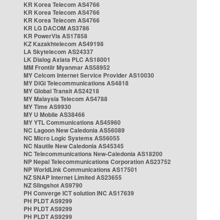
KR Korea Telecom AS4766
KR Korea Telecom AS4766
KR Korea Telecom AS4766
KR LG DACOM AS3786
KR PowerVis AS17858
KZ Kazakhtelecom AS49198
LA Skytelecom AS24337
LK Dialog Axiata PLC AS18001
MM Frontiir Myanmar AS58952
MY Celcom Internet Service Provider AS10030
MY DiGi Telecommunications AS4818
MY Global Transit AS24218
MY Malaysia Telecom AS4788
MY Time AS9930
MY U Mobile AS38466
MY YTL Communications AS45960
NC Lagoon New Caledonia AS56089
NC Micro Logic Systems AS56055
NC Nautile New Caledonia AS45345
NC Telecommunications New-Caledonia AS18200
NP Nepal Telecommunications Corporation AS23752
NP WorldLink Communications AS17501
NZ SNAP Internet Limited AS23655
NZ Slingshot AS9790
PH Converge ICT solution INC AS17639
PH PLDT AS9299
PH PLDT AS9299
PH PLDT AS9299