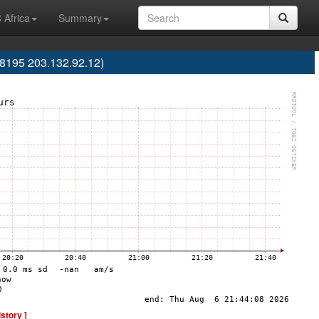
 Africa
Summary
8195 203.132.92.12)
istory ]