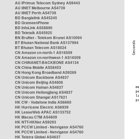
AU iPrimus Telecom Sydney AS9443
AU iiNET Melbourne AS4739
AU iiNET Perth AS4739
BD Banglalink AS45245
BD GrameenPhone
BD InfoLink AS58890
BD Teletalk AS45925
BN BruNet - Telekom Brunei AS10094
BT Bhutan National Bank AS137994
BT Bhutan Telecom AS18024
CN Amazon cn-north-1 AS16509
CN Amazon cn-northwest-1 AS16509
CN CHINANET-BACKBONE AS4134
CN China Mobile AS58453
CN Hong Kong Broadband AS9269
CN Unicom Backbone AS4837
CN Unicom Beijing AS4808
CN Unicom Hainan AS4837
CN Unicom Heilongjiang AS4837
CN Unicom Shangai AS17621
HK CW - Vodafone India AS6660
HK Hurricane Electric AS6939
HK LeaseWeb APAC AS133752
HK Macau CTM AS4609
HK NTT-HKNet AS9293
HK PCCW Limited - Netvigator AS4760
HK PCCW Limited - Netvigator AS4760
HK Telstra Global AS4637