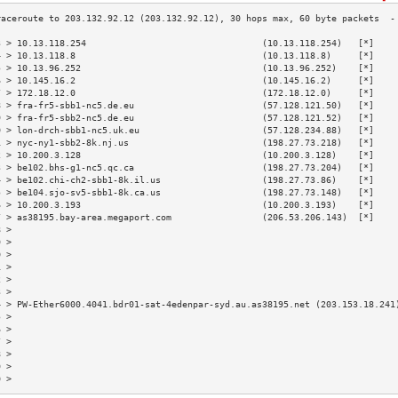
3 > 10.13.118.254                                 (10.13.118.254)   [*]    
4 > 10.13.118.8                                   (10.13.118.8)     [*]    
5 > 10.13.96.252                                  (10.13.96.252)    [*]    
6 > 10.145.16.2                                   (10.145.16.2)     [*]    
7 > 172.18.12.0                                   (172.18.12.0)     [*]    
8 > fra-fr5-sbb1-nc5.de.eu                        (57.128.121.50)   [*]    
9 > fra-fr5-sbb2-nc5.de.eu                        (57.128.121.52)   [*]    
0 > lon-drch-sbb1-nc5.uk.eu                       (57.128.234.88)   [*]    
1 > nyc-ny1-sbb2-8k.nj.us                         (198.27.73.218)   [*]    
2 > 10.200.3.128                                  (10.200.3.128)    [*]    
3 > be102.bhs-g1-nc5.qc.ca                        (198.27.73.204)   [*]    
4 > be102.chi-ch2-sbb1-8k.il.us                   (198.27.73.86)    [*]    
5 > be104.sjo-sv5-sbb1-8k.ca.us                   (198.27.73.148)   [*]    
6 > 10.200.3.193                                  (10.200.3.193)    [*]    
7 > as38195.bay-area.megaport.com                 (206.53.206.143)  [*]    
8 >                                                                        
9 >                                                                        
0 >                                                                        
1 >                                                                        
2 >                                                                        
3 >                                                                        
4 > PW-Ether6000.4041.bdr01-sat-4edenpar-syd.au.as38195.net (203.153.18.241
5 >                                                                        
6 >                                                                        
7 >                                                                        
8 >                                                                        
9 >                                                                        
0 >                                                                        