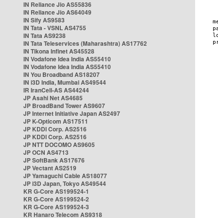
IN Reliance Jio AS55836
IN Reliance Jio AS64049
IN Sify AS9583
IN Tata - VSNL AS4755
IN Tata AS9238
IN Tata Teleservices (Maharashtra) AS17762
IN Tikona Infinet AS45528
IN Vodafone Idea India AS55410
IN Vodafone Idea India AS55410
IN You Broadband AS18207
IN i3D India, Mumbai AS49544
IR IranCell-AS AS44244
JP Asahi Net AS4685
JP BroadBand Tower AS9607
JP Internet Initiative Japan AS2497
JP K-Opticom AS17511
JP KDDI Corp. AS2516
JP KDDI Corp. AS2516
JP NTT DOCOMO AS9605
JP OCN AS4713
JP SoftBank AS17676
JP Vectant AS2519
JP Yamaguchi Cable AS18077
JP i3D Japan, Tokyo AS49544
KR G-Core AS199524-1
KR G-Core AS199524-2
KR G-Core AS199524-3
KR Hanaro Telecom AS9318