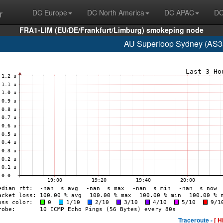
r
DC Europe
DC North America
DC APAC
DC
FRA1-LIM (EU/DE/Frankfurt/Limburg) smokeping node
AU Superloop Sydney (AS3
Traceroute -
[ H