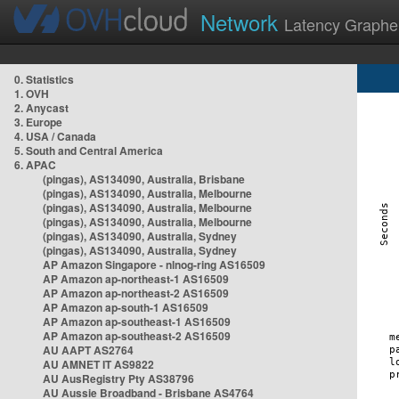
Network
Latency Graphe
0. Statistics
1. OVH
2. Anycast
3. Europe
4. USA / Canada
5. South and Central America
6. APAC
(pingas), AS134090, Australia, Brisbane
(pingas), AS134090, Australia, Melbourne
(pingas), AS134090, Australia, Melbourne
(pingas), AS134090, Australia, Melbourne
(pingas), AS134090, Australia, Sydney
(pingas), AS134090, Australia, Sydney
AP Amazon Singapore - nlnog-ring AS16509
AP Amazon ap-northeast-1 AS16509
AP Amazon ap-northeast-2 AS16509
AP Amazon ap-south-1 AS16509
AP Amazon ap-southeast-1 AS16509
AP Amazon ap-southeast-2 AS16509
AU AAPT AS2764
AU AMNET IT AS9822
AU AusRegistry Pty AS38796
AU Aussie Broadband - Brisbane AS4764