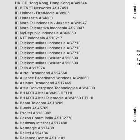
HK i3D Hong Kong, Hong Kong AS49544
ID BIZNET Networks AS17451
ID Linknet - FirstMedia AS9905
ID Lintasarta AS4800
ID Mora Tel Indonesia - Jakarta AS23947
ID Mora Telematika Indonesia AS23947
ID MyRepublic Indonesia AS63859
ID NTT Indonesia AS10217
ID Telekomunikasi Indonesia AS7713
ID Telekomunikasi Indonesia AS7713
ID Telekomunikasi Indonesia AS7713
ID Telekomunikasi Selular AS23693
ID Telekomunikasi Selular AS23693
ID Telin AS17974
IN Airtel Broadband AS24560
IN Alliance Broadband Services AS23860
IN Asianet Broadband AS17465
IN Atria Convergence Technologies AS24309
IN BHARTI Airtel AS9498 DELHI
IN BHARTI Airtel Telemedia AS24560 DELHI
IN Beam Telecom AS18209
IN D-Vois AS45769
IN Excitel AS133982
IN Gazon Comm India AS132770
IN Hathway Internet AS17488
IN Netmagic AS17439
IN Railtel AS24186
IN Reliance Comm AS18101