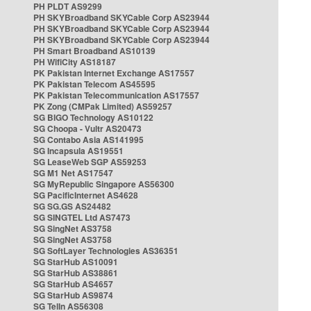
PH PLDT AS9299
PH SKYBroadband SKYCable Corp AS23944
PH SKYBroadband SKYCable Corp AS23944
PH SKYBroadband SKYCable Corp AS23944
PH Smart Broadband AS10139
PH WifiCity AS18187
PK Pakistan Internet Exchange AS17557
PK Pakistan Telecom AS45595
PK Pakistan Telecommunication AS17557
PK Zong (CMPak Limited) AS59257
SG BIGO Technology AS10122
SG Choopa - Vultr AS20473
SG Contabo Asia AS141995
SG Incapsula AS19551
SG LeaseWeb SGP AS59253
SG M1 Net AS17547
SG MyRepublic Singapore AS56300
SG PacificInternet AS4628
SG SG.GS AS24482
SG SINGTEL Ltd AS7473
SG SingNet AS3758
SG SingNet AS3758
SG SoftLayer Technologies AS36351
SG StarHub AS10091
SG StarHub AS38861
SG StarHub AS4657
SG StarHub AS9874
SG TelIn AS56308