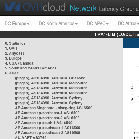
Network
Latency Graphe
DC Europe
DC North America
DC APAC
DC Africa
FRA1-LIM (EU/DE/Fr
0. Statistics
1. OVH
2. Anycast
3. Europe
4. USA / Canada
5. South and Central America
6. APAC
(pingas), AS134090, Australia, Brisbane
(pingas), AS134090, Australia, Melbourne
(pingas), AS134090, Australia, Melbourne
(pingas), AS134090, Australia, Melbourne
(pingas), AS134090, Australia, Sydney
(pingas), AS134090, Australia, Sydney
AP Amazon Singapore - nlnog-ring AS16509
AP Amazon ap-northeast-1 AS16509
AP Amazon ap-northeast-2 AS16509
AP Amazon ap-south-1 AS16509
AP Amazon ap-southeast-1 AS16509
AP Amazon ap-southeast-2 AS16509
AU AAPT AS2764