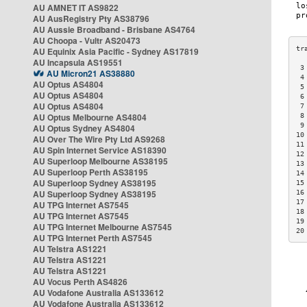
AU AMNET IT AS9822
AU AusRegistry Pty AS38796
AU Aussie Broadband - Brisbane AS4764
AU Choopa - Vultr AS20473
AU Equinix Asia Pacific - Sydney AS17819
AU Incapsula AS19551
 3
AU Micron21 AS38880
 4
AU Optus AS4804
 5
AU Optus AS4804
 6
AU Optus AS4804
 7
AU Optus Melbourne AS4804
 8
 9
AU Optus Sydney AS4804
10
AU Over The Wire Pty Ltd AS9268
11
AU Spin Internet Service AS18390
12
AU Superloop Melbourne AS38195
13
AU Superloop Perth AS38195
14
AU Superloop Sydney AS38195
15
AU Superloop Sydney AS38195
16
17
AU TPG Internet AS7545
18
AU TPG Internet AS7545
19
AU TPG Internet Melbourne AS7545
20
AU TPG Internet Perth AS7545
AU Telstra AS1221
AU Telstra AS1221
AU Telstra AS1221
AU Vocus Perth AS4826
AU Vodafone Australia AS133612
AU Vodafone Australia AS133612