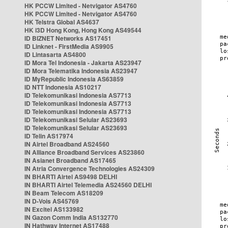
HK PCCW Limited - Netvigator AS4760
HK PCCW Limited - Netvigator AS4760
HK Telstra Global AS4637
HK i3D Hong Kong, Hong Kong AS49544
ID BIZNET Networks AS17451
ID Linknet - FirstMedia AS9905
ID Lintasarta AS4800
ID Mora Tel Indonesia - Jakarta AS23947
ID Mora Telematika Indonesia AS23947
ID MyRepublic Indonesia AS63859
ID NTT Indonesia AS10217
ID Telekomunikasi Indonesia AS7713
ID Telekomunikasi Indonesia AS7713
ID Telekomunikasi Indonesia AS7713
ID Telekomunikasi Selular AS23693
ID Telekomunikasi Selular AS23693
ID Telin AS17974
IN Airtel Broadband AS24560
IN Alliance Broadband Services AS23860
IN Asianet Broadband AS17465
IN Atria Convergence Technologies AS24309
IN BHARTI Airtel AS9498 DELHI
IN BHARTI Airtel Telemedia AS24560 DELHI
IN Beam Telecom AS18209
IN D-Vois AS45769
IN Excitel AS133982
IN Gazon Comm India AS132770
IN Hathway Internet AS17488