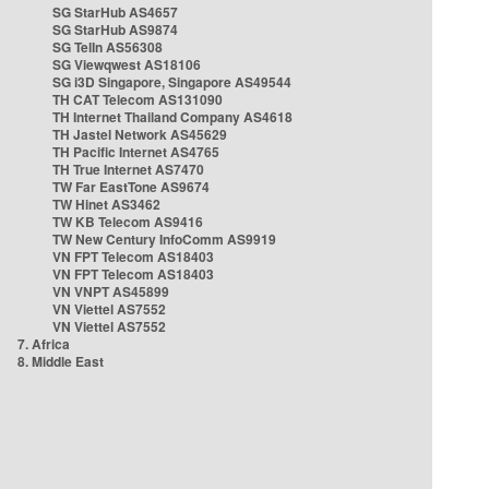
SG StarHub AS4657
SG StarHub AS9874
SG TelIn AS56308
SG Viewqwest AS18106
SG i3D Singapore, Singapore AS49544
TH CAT Telecom AS131090
TH Internet Thailand Company AS4618
TH Jastel Network AS45629
TH Pacific Internet AS4765
TH True Internet AS7470
TW Far EastTone AS9674
TW Hinet AS3462
TW KB Telecom AS9416
TW New Century InfoComm AS9919
VN FPT Telecom AS18403
VN FPT Telecom AS18403
VN VNPT AS45899
VN Viettel AS7552
VN Viettel AS7552
7. Africa
8. Middle East