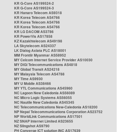
KR G-Core AS199524-2
KR G-Core AS199524-3
KR Hanaro Telecom AS9318
KR Korea Telecom AS4766
KR Korea Telecom AS4766
KR Korea Telecom AS4766
KR LG DACOM AS3786
KR PowerVis AS17858
KZ Kazakhtelecom AS49198
LA Skytelecom AS24337
LK Dialog Axiata PLC AS18001
MM Frontiir Myanmar AS58952
MY Celcom Internet Service Provider AS10030
MY DiGi Telecommunications AS4818
MY Global Transit AS24218
MY Malaysia Telecom AS4788
MY Time AS9930
MY U Mobile AS38466
MY YTL Communications AS45960
NC Lagoon New Caledonia AS56089
NC Micro Logic Systems AS56055
NC Nautile New Caledonia AS45345
NC Telecommunications New-Caledonia AS18200
NP Nepal Telecommunications Corporation AS23752
NP WorldLink Communications AS17501
NZ SNAP Internet Limited AS23655
NZ Slingshot AS9790
PH Converge ICT solution INC AS17639