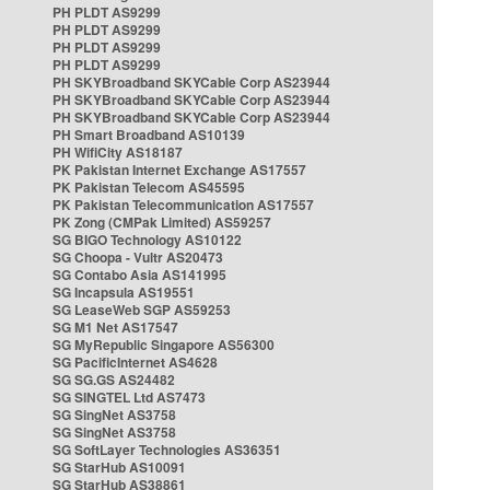
PH PLDT AS9299
PH PLDT AS9299
PH PLDT AS9299
PH PLDT AS9299
PH SKYBroadband SKYCable Corp AS23944
PH SKYBroadband SKYCable Corp AS23944
PH SKYBroadband SKYCable Corp AS23944
PH Smart Broadband AS10139
PH WifiCity AS18187
PK Pakistan Internet Exchange AS17557
PK Pakistan Telecom AS45595
PK Pakistan Telecommunication AS17557
PK Zong (CMPak Limited) AS59257
SG BIGO Technology AS10122
SG Choopa - Vultr AS20473
SG Contabo Asia AS141995
SG Incapsula AS19551
SG LeaseWeb SGP AS59253
SG M1 Net AS17547
SG MyRepublic Singapore AS56300
SG PacificInternet AS4628
SG SG.GS AS24482
SG SINGTEL Ltd AS7473
SG SingNet AS3758
SG SingNet AS3758
SG SoftLayer Technologies AS36351
SG StarHub AS10091
SG StarHub AS38861