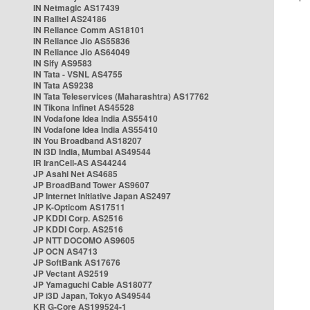
IN Netmagic AS17439
IN Railtel AS24186
IN Reliance Comm AS18101
IN Reliance Jio AS55836
IN Reliance Jio AS64049
IN Sify AS9583
IN Tata - VSNL AS4755
IN Tata AS9238
IN Tata Teleservices (Maharashtra) AS17762
IN Tikona Infinet AS45528
IN Vodafone Idea India AS55410
IN Vodafone Idea India AS55410
IN You Broadband AS18207
IN i3D India, Mumbai AS49544
IR IranCell-AS AS44244
JP Asahi Net AS4685
JP BroadBand Tower AS9607
JP Internet Initiative Japan AS2497
JP K-Opticom AS17511
JP KDDI Corp. AS2516
JP KDDI Corp. AS2516
JP NTT DOCOMO AS9605
JP OCN AS4713
JP SoftBank AS17676
JP Vectant AS2519
JP Yamaguchi Cable AS18077
JP i3D Japan, Tokyo AS49544
KR G-Core AS199524-1