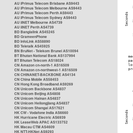
AU iPrimus Telecom Brisbane AS9443
AU iPrimus Telecom Melbourne AS9443
AU iPrimus Telecom Perth AS9443
AU iPrimus Telecom Sydney AS9443
AU iiNET Melbourne AS4739
AU iiNET Perth AS4739
BD Banglalink AS45245
BD GrameenPhone
BD InfoLink AS58890
BD Teletalk AS45925
BN BruNet - Telekom Brunei AS10094
BT Bhutan National Bank AS137994
BT Bhutan Telecom AS18024
CN Amazon cn-north-1 AS16509
CN Amazon cn-northwest-1 AS16509
CN CHINANET-BACKBONE AS4134
CN China Mobile AS58453
CN Hong Kong Broadband AS9269
CN Unicom Backbone AS4837
CN Unicom Beijing AS4808
CN Unicom Hainan AS4837
CN Unicom Heilongjiang AS4837
CN Unicom Shangai AS17621
HK CW - Vodafone India AS6660
HK Hurricane Electric AS6939
HK LeaseWeb APAC AS133752
HK Macau CTM AS4609
HK NTT-HKNet AS9293