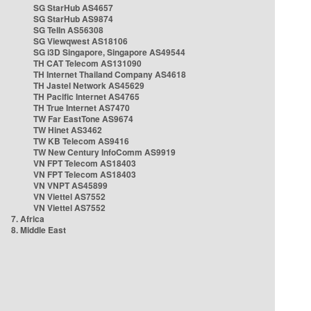
SG StarHub AS4657
SG StarHub AS9874
SG TelIn AS56308
SG Viewqwest AS18106
SG i3D Singapore, Singapore AS49544
TH CAT Telecom AS131090
TH Internet Thailand Company AS4618
TH Jastel Network AS45629
TH Pacific Internet AS4765
TH True Internet AS7470
TW Far EastTone AS9674
TW Hinet AS3462
TW KB Telecom AS9416
TW New Century InfoComm AS9919
VN FPT Telecom AS18403
VN FPT Telecom AS18403
VN VNPT AS45899
VN Viettel AS7552
VN Viettel AS7552
7. Africa
8. Middle East