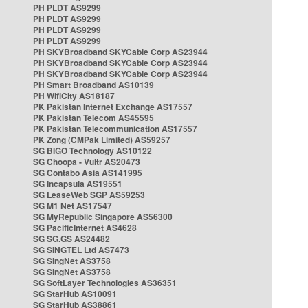
PH PLDT AS9299
PH PLDT AS9299
PH PLDT AS9299
PH PLDT AS9299
PH SKYBroadband SKYCable Corp AS23944
PH SKYBroadband SKYCable Corp AS23944
PH SKYBroadband SKYCable Corp AS23944
PH Smart Broadband AS10139
PH WifiCity AS18187
PK Pakistan Internet Exchange AS17557
PK Pakistan Telecom AS45595
PK Pakistan Telecommunication AS17557
PK Zong (CMPak Limited) AS59257
SG BIGO Technology AS10122
SG Choopa - Vultr AS20473
SG Contabo Asia AS141995
SG Incapsula AS19551
SG LeaseWeb SGP AS59253
SG M1 Net AS17547
SG MyRepublic Singapore AS56300
SG PacificInternet AS4628
SG SG.GS AS24482
SG SINGTEL Ltd AS7473
SG SingNet AS3758
SG SingNet AS3758
SG SoftLayer Technologies AS36351
SG StarHub AS10091
SG StarHub AS38861