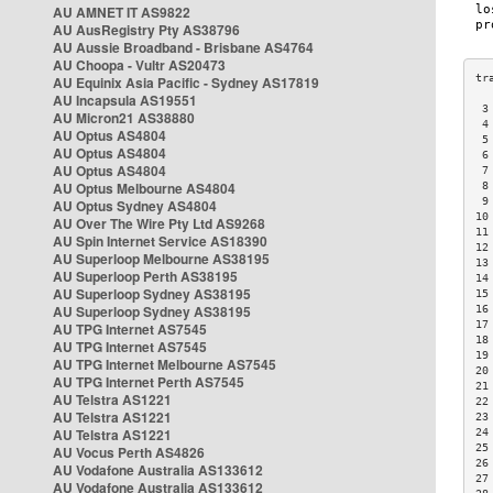
AU AMNET IT AS9822
AU AusRegistry Pty AS38796
AU Aussie Broadband - Brisbane AS4764
AU Choopa - Vultr AS20473
AU Equinix Asia Pacific - Sydney AS17819
AU Incapsula AS19551
 3
AU Micron21 AS38880
 4
AU Optus AS4804
 5
AU Optus AS4804
 6
AU Optus AS4804
 7
AU Optus Melbourne AS4804
 8
 9
AU Optus Sydney AS4804
10
AU Over The Wire Pty Ltd AS9268
11
AU Spin Internet Service AS18390
12
AU Superloop Melbourne AS38195
13
AU Superloop Perth AS38195
14
AU Superloop Sydney AS38195
15
AU Superloop Sydney AS38195
16
17
AU TPG Internet AS7545
18
AU TPG Internet AS7545
19
AU TPG Internet Melbourne AS7545
20
AU TPG Internet Perth AS7545
21
AU Telstra AS1221
22
AU Telstra AS1221
23
AU Telstra AS1221
24
25
AU Vocus Perth AS4826
26
AU Vodafone Australia AS133612
27
AU Vodafone Australia AS133612