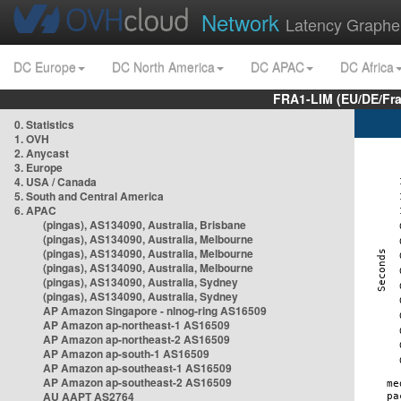
Network
Latency Graphe
DC Europe
DC North America
DC APAC
DC Africa
FRA1-LIM (EU/DE/Fr
0. Statistics
1. OVH
2. Anycast
3. Europe
4. USA / Canada
5. South and Central America
6. APAC
(pingas), AS134090, Australia, Brisbane
(pingas), AS134090, Australia, Melbourne
(pingas), AS134090, Australia, Melbourne
(pingas), AS134090, Australia, Melbourne
(pingas), AS134090, Australia, Sydney
(pingas), AS134090, Australia, Sydney
AP Amazon Singapore - nlnog-ring AS16509
AP Amazon ap-northeast-1 AS16509
AP Amazon ap-northeast-2 AS16509
AP Amazon ap-south-1 AS16509
AP Amazon ap-southeast-1 AS16509
AP Amazon ap-southeast-2 AS16509
AU AAPT AS2764