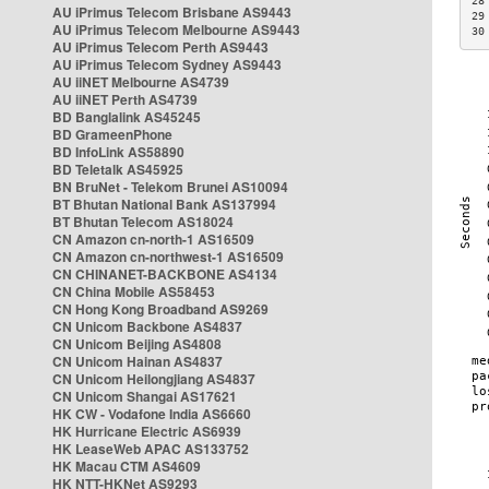
28
AU iPrimus Telecom Brisbane AS9443
29
AU iPrimus Telecom Melbourne AS9443
30
AU iPrimus Telecom Perth AS9443
AU iPrimus Telecom Sydney AS9443
AU iiNET Melbourne AS4739
AU iiNET Perth AS4739
BD Banglalink AS45245
BD GrameenPhone
BD InfoLink AS58890
BD Teletalk AS45925
BN BruNet - Telekom Brunei AS10094
BT Bhutan National Bank AS137994
BT Bhutan Telecom AS18024
CN Amazon cn-north-1 AS16509
CN Amazon cn-northwest-1 AS16509
CN CHINANET-BACKBONE AS4134
CN China Mobile AS58453
CN Hong Kong Broadband AS9269
CN Unicom Backbone AS4837
CN Unicom Beijing AS4808
CN Unicom Hainan AS4837
CN Unicom Heilongjiang AS4837
CN Unicom Shangai AS17621
HK CW - Vodafone India AS6660
HK Hurricane Electric AS6939
HK LeaseWeb APAC AS133752
HK Macau CTM AS4609
HK NTT-HKNet AS9293