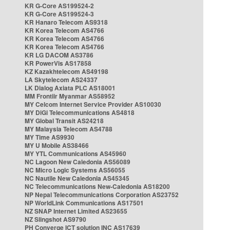
KR G-Core AS199524-2
KR G-Core AS199524-3
KR Hanaro Telecom AS9318
KR Korea Telecom AS4766
KR Korea Telecom AS4766
KR Korea Telecom AS4766
KR LG DACOM AS3786
KR PowerVis AS17858
KZ Kazakhtelecom AS49198
LA Skytelecom AS24337
LK Dialog Axiata PLC AS18001
MM Frontiir Myanmar AS58952
MY Celcom Internet Service Provider AS10030
MY DiGi Telecommunications AS4818
MY Global Transit AS24218
MY Malaysia Telecom AS4788
MY Time AS9930
MY U Mobile AS38466
MY YTL Communications AS45960
NC Lagoon New Caledonia AS56089
NC Micro Logic Systems AS56055
NC Nautile New Caledonia AS45345
NC Telecommunications New-Caledonia AS18200
NP Nepal Telecommunications Corporation AS23752
NP WorldLink Communications AS17501
NZ SNAP Internet Limited AS23655
NZ Slingshot AS9790
PH Converge ICT solution INC AS17639