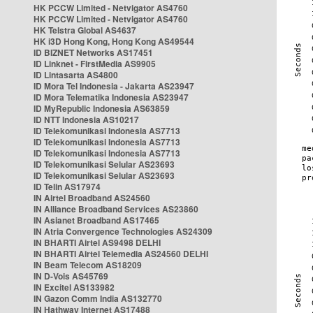
HK PCCW Limited - Netvigator AS4760
HK PCCW Limited - Netvigator AS4760
HK Telstra Global AS4637
HK i3D Hong Kong, Hong Kong AS49544
ID BIZNET Networks AS17451
ID Linknet - FirstMedia AS9905
ID Lintasarta AS4800
ID Mora Tel Indonesia - Jakarta AS23947
ID Mora Telematika Indonesia AS23947
ID MyRepublic Indonesia AS63859
ID NTT Indonesia AS10217
ID Telekomunikasi Indonesia AS7713
ID Telekomunikasi Indonesia AS7713
ID Telekomunikasi Indonesia AS7713
ID Telekomunikasi Selular AS23693
ID Telekomunikasi Selular AS23693
ID Telin AS17974
IN Airtel Broadband AS24560
IN Alliance Broadband Services AS23860
IN Asianet Broadband AS17465
IN Atria Convergence Technologies AS24309
IN BHARTI Airtel AS9498 DELHI
IN BHARTI Airtel Telemedia AS24560 DELHI
IN Beam Telecom AS18209
IN D-Vois AS45769
IN Excitel AS133982
IN Gazon Comm India AS132770
IN Hathway Internet AS17488