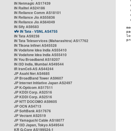
IN Netmagic AS17439
IN Railtel AS24186
IN Reliance Comm AS18101
IN Reliance Jio AS55836
IN Reliance Jio AS64049
IN Sify AS9583
IN Tata - VSNL AS4755
IN Tata AS9238
IN Tata Teleservices (Maharashtra) AS17762
IN Tikona Infinet AS45528
IN Vodafone Idea India AS55410
IN Vodafone Idea India AS55410
IN You Broadband AS18207
IN i3D India, Mumbai AS49544
IR IranCell-AS AS44244
JP Asahi Net AS4685
JP BroadBand Tower AS9607
JP Internet Initiative Japan AS2497
JP K-Opticom AS17511
JP KDDI Corp. AS2516
JP KDDI Corp. AS2516
JP NTT DOCOMO AS9605
JP OCN AS4713
JP SoftBank AS17676
JP Vectant AS2519
JP Yamaguchi Cable AS18077
JP i3D Japan, Tokyo AS49544
KR G-Core AS199524-1