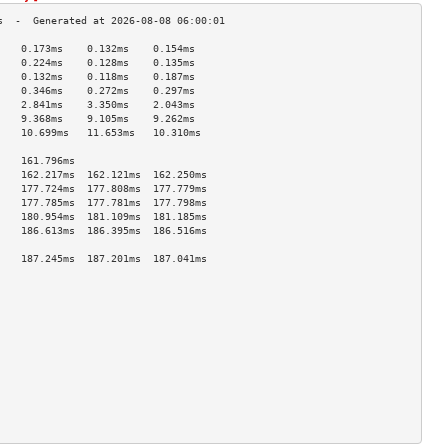
    0.173ms    0.132ms    0.154ms   
    0.224ms    0.128ms    0.135ms   
    0.132ms    0.118ms    0.187ms   
    0.346ms    0.272ms    0.297ms   
    2.841ms    3.350ms    2.043ms   
    9.368ms    9.105ms    9.262ms   
    10.699ms   11.653ms   10.310ms  
                                    
    161.796ms                       
    162.217ms  162.121ms  162.250ms 
    177.724ms  177.808ms  177.779ms 
    177.785ms  177.781ms  177.798ms 
    180.954ms  181.109ms  181.185ms 
    186.613ms  186.395ms  186.516ms 
                                    
    187.245ms  187.201ms  187.041ms 
                                    
                                    
                                    
                                    
                                    
                                    
                                    
                                    
                                    
                                    
                                    
                                    