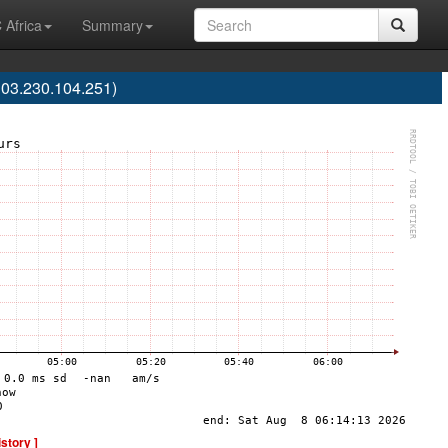
 Africa
Summary
103.230.104.251)
istory ]