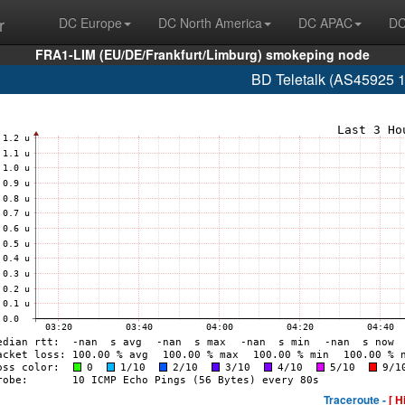
r
DC Europe
DC North America
DC APAC
DC
FRA1-LIM (EU/DE/Frankfurt/Limburg) smokeping node
BD Teletalk (AS45925 
Traceroute -
[ H