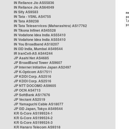
IN Reliance Jio AS55836
IN Reliance Jio AS64049
IN Sify AS9583
IN Tata - VSNL AS4755
IN Tata AS9238
IN Tata Teleservices (Maharashtra) AS17762
IN Tikona Infinet AS45528
IN Vodafone Idea India AS55410
IN Vodafone Idea India AS55410
IN You Broadband AS18207
IN i3D India, Mumbai AS49544
IR IranCell-AS AS44244
JP Asahi Net AS4685
JP BroadBand Tower AS9607
JP Internet Initiative Japan AS2497
JP K-Opticom AS17511
JP KDDI Corp. AS2516
JP KDDI Corp. AS2516
JP NTT DOCOMO AS9605
JP OCN AS4713
JP SoftBank AS17676
JP Vectant AS2519
JP Yamaguchi Cable AS18077
JP i3D Japan, Tokyo AS49544
KR G-Core AS199524-1
KR G-Core AS199524-2
KR G-Core AS199524-3
KR Hanaro Telecom AS9318