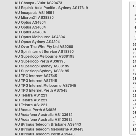
AU Choopa - Vultr AS20473
AU Equinix Asia Pacific - Sydney AS17819
AU Incapsula AS19551
 
AU Micron21 AS38880
 
AU Optus AS4804
 
AU Optus AS4804
 
AU Optus AS4804
 
AU Optus Melbourne AS4804
 
 
AU Optus Sydney AS4804
1
AU Over The Wire Pty Ltd AS9268
1
AU Spin Internet Service AS18390
1
AU Superloop Melbourne AS38195
1
AU Superloop Perth AS38195
1
AU Superloop Sydney AS38195
1
AU Superloop Sydney AS38195
1
1
AU TPG Internet AS7545
1
AU TPG Internet AS7545
1
AU TPG Internet Melbourne AS7545
2
AU TPG Internet Perth AS7545
2
AU Telstra AS1221
2
AU Telstra AS1221
2
AU Telstra AS1221
2
2
AU Vocus Perth AS4826
2
AU Vodafone Australia AS133612
2
AU Vodafone Australia AS133612
2
AU iPrimus Telecom Brisbane AS9443
2
AU iPrimus Telecom Melbourne AS9443
3
AU iPrimus Telecom Perth AS9443