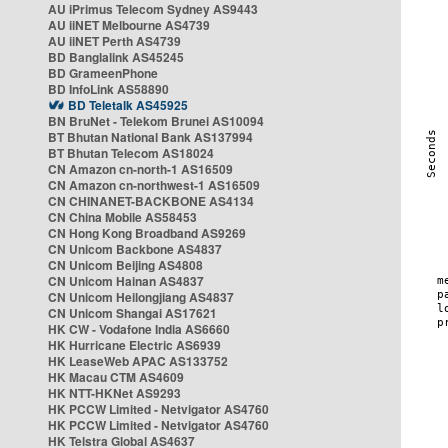
AU iPrimus Telecom Sydney AS9443
AU iiNET Melbourne AS4739
AU iiNET Perth AS4739
BD Banglalink AS45245
BD GrameenPhone
BD InfoLink AS58890
BD Teletalk AS45925
BN BruNet - Telekom Brunei AS10094
BT Bhutan National Bank AS137994
BT Bhutan Telecom AS18024
CN Amazon cn-north-1 AS16509
CN Amazon cn-northwest-1 AS16509
CN CHINANET-BACKBONE AS4134
CN China Mobile AS58453
CN Hong Kong Broadband AS9269
CN Unicom Backbone AS4837
CN Unicom Beijing AS4808
CN Unicom Hainan AS4837
CN Unicom Heilongjiang AS4837
CN Unicom Shangai AS17621
HK CW - Vodafone India AS6660
HK Hurricane Electric AS6939
HK LeaseWeb APAC AS133752
HK Macau CTM AS4609
HK NTT-HKNet AS9293
HK PCCW Limited - Netvigator AS4760
HK PCCW Limited - Netvigator AS4760
HK Telstra Global AS4637