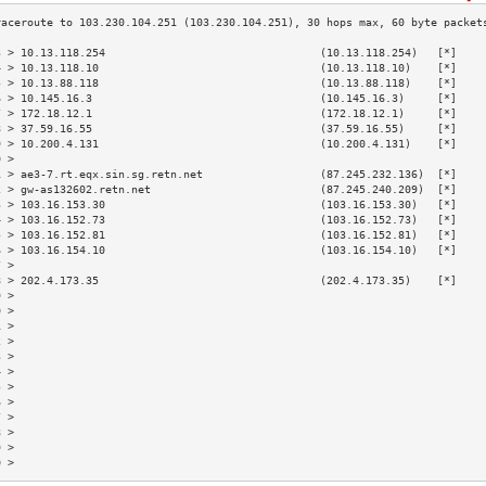
3 > 10.13.118.254                                 (10.13.118.254)   [*]    
4 > 10.13.118.10                                  (10.13.118.10)    [*]    
5 > 10.13.88.118                                  (10.13.88.118)    [*]    
6 > 10.145.16.3                                   (10.145.16.3)     [*]    
7 > 172.18.12.1                                   (172.18.12.1)     [*]    
8 > 37.59.16.55                                   (37.59.16.55)     [*]    
9 > 10.200.4.131                                  (10.200.4.131)    [*]    
0 >                                                                        
1 > ae3-7.rt.eqx.sin.sg.retn.net                  (87.245.232.136)  [*]    
2 > gw-as132602.retn.net                          (87.245.240.209)  [*]    
3 > 103.16.153.30                                 (103.16.153.30)   [*]    
4 > 103.16.152.73                                 (103.16.152.73)   [*]    
5 > 103.16.152.81                                 (103.16.152.81)   [*]    
6 > 103.16.154.10                                 (103.16.154.10)   [*]    
7 >                                                                        
8 > 202.4.173.35                                  (202.4.173.35)    [*]    
9 >                                                                        
0 >                                                                        
1 >                                                                        
2 >                                                                        
3 >                                                                        
4 >                                                                        
5 >                                                                        
6 >                                                                        
7 >                                                                        
8 >                                                                        
9 >                                                                        
0 >                                                                        