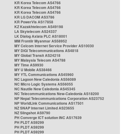
KR Korea Telecom AS4766
KR Korea Telecom AS4766
KR Korea Telecom AS4766
KR LG DACOM AS3786
KR PowerVis AS17858
KZ Kazakhtelecom AS49198
LA Skytelecom AS24337
LK Dialog Axiata PLC AS18001
MM Frontiir Myanmar AS58952
MY Celcom Internet Service Provider AS10030
MY DiGi Telecommunications AS4818
MY Global Transit AS24218
MY Malaysia Telecom AS4788
MY Time AS9930
MY U Mobile AS38466
MY YTL Communications AS45960
NC Lagoon New Caledonia AS56089
NC Micro Logic Systems AS56055
NC Nautile New Caledonia AS45345
NC Telecommunications New-Caledonia AS18200
NP Nepal Telecommunications Corporation AS23752
NP WorldLink Communications AS17501
NZ SNAP Internet Limited AS23655
NZ Slingshot AS9790
PH Converge ICT solution INC AS17639
PH PLDT AS9299
PH PLDT AS9299
PH PLDT AS9299