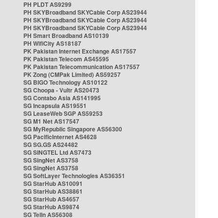
PH PLDT AS9299
PH SKYBroadband SKYCable Corp AS23944
PH SKYBroadband SKYCable Corp AS23944
PH SKYBroadband SKYCable Corp AS23944
PH Smart Broadband AS10139
PH WifiCity AS18187
PK Pakistan Internet Exchange AS17557
PK Pakistan Telecom AS45595
PK Pakistan Telecommunication AS17557
PK Zong (CMPak Limited) AS59257
SG BIGO Technology AS10122
SG Choopa - Vultr AS20473
SG Contabo Asia AS141995
SG Incapsula AS19551
SG LeaseWeb SGP AS59253
SG M1 Net AS17547
SG MyRepublic Singapore AS56300
SG PacificInternet AS4628
SG SG.GS AS24482
SG SINGTEL Ltd AS7473
SG SingNet AS3758
SG SingNet AS3758
SG SoftLayer Technologies AS36351
SG StarHub AS10091
SG StarHub AS38861
SG StarHub AS4657
SG StarHub AS9874
SG TelIn AS56308