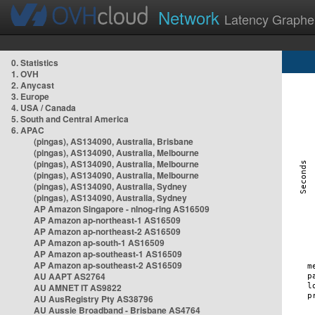
Network
Latency Graphe
0. Statistics
1. OVH
2. Anycast
3. Europe
4. USA / Canada
5. South and Central America
6. APAC
(pingas), AS134090, Australia, Brisbane
(pingas), AS134090, Australia, Melbourne
(pingas), AS134090, Australia, Melbourne
(pingas), AS134090, Australia, Melbourne
(pingas), AS134090, Australia, Sydney
(pingas), AS134090, Australia, Sydney
AP Amazon Singapore - nlnog-ring AS16509
AP Amazon ap-northeast-1 AS16509
AP Amazon ap-northeast-2 AS16509
AP Amazon ap-south-1 AS16509
AP Amazon ap-southeast-1 AS16509
AP Amazon ap-southeast-2 AS16509
AU AAPT AS2764
AU AMNET IT AS9822
AU AusRegistry Pty AS38796
AU Aussie Broadband - Brisbane AS4764