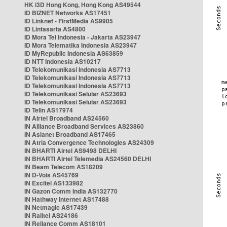
HK i3D Hong Kong, Hong Kong AS49544
ID BIZNET Networks AS17451
ID Linknet - FirstMedia AS9905
ID Lintasarta AS4800
ID Mora Tel Indonesia - Jakarta AS23947
ID Mora Telematika Indonesia AS23947
ID MyRepublic Indonesia AS63859
ID NTT Indonesia AS10217
ID Telekomunikasi Indonesia AS7713
ID Telekomunikasi Indonesia AS7713
ID Telekomunikasi Indonesia AS7713
ID Telekomunikasi Selular AS23693
ID Telekomunikasi Selular AS23693
ID Telin AS17974
IN Airtel Broadband AS24560
IN Alliance Broadband Services AS23860
IN Asianet Broadband AS17465
IN Atria Convergence Technologies AS24309
IN BHARTI Airtel AS9498 DELHI
IN BHARTI Airtel Telemedia AS24560 DELHI
IN Beam Telecom AS18209
IN D-Vois AS45769
IN Excitel AS133982
IN Gazon Comm India AS132770
IN Hathway Internet AS17488
IN Netmagic AS17439
IN Railtel AS24186
IN Reliance Comm AS18101