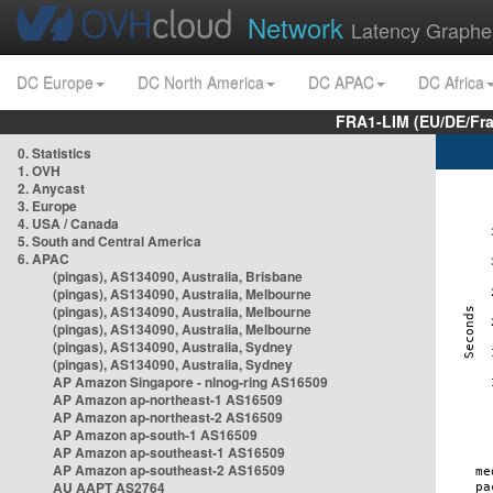
Network
Latency Graphe
DC Europe
DC North America
DC APAC
DC Africa
FRA1-LIM (EU/DE/Fr
0. Statistics
1. OVH
2. Anycast
3. Europe
4. USA / Canada
5. South and Central America
6. APAC
(pingas), AS134090, Australia, Brisbane
(pingas), AS134090, Australia, Melbourne
(pingas), AS134090, Australia, Melbourne
(pingas), AS134090, Australia, Melbourne
(pingas), AS134090, Australia, Sydney
(pingas), AS134090, Australia, Sydney
AP Amazon Singapore - nlnog-ring AS16509
AP Amazon ap-northeast-1 AS16509
AP Amazon ap-northeast-2 AS16509
AP Amazon ap-south-1 AS16509
AP Amazon ap-southeast-1 AS16509
AP Amazon ap-southeast-2 AS16509
AU AAPT AS2764