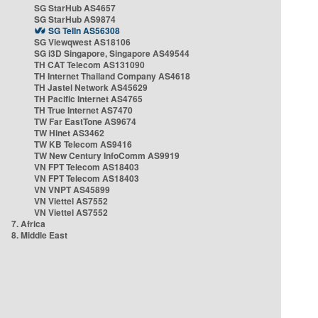
SG StarHub AS4657
SG StarHub AS9874
SG TelIn AS56308
SG Viewqwest AS18106
SG i3D Singapore, Singapore AS49544
TH CAT Telecom AS131090
TH Internet Thailand Company AS4618
TH Jastel Network AS45629
TH Pacific Internet AS4765
TH True Internet AS7470
TW Far EastTone AS9674
TW Hinet AS3462
TW KB Telecom AS9416
TW New Century InfoComm AS9919
VN FPT Telecom AS18403
VN FPT Telecom AS18403
VN VNPT AS45899
VN Viettel AS7552
VN Viettel AS7552
7. Africa
8. Middle East