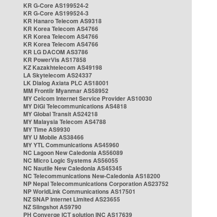
KR G-Core AS199524-2
KR G-Core AS199524-3
KR Hanaro Telecom AS9318
KR Korea Telecom AS4766
KR Korea Telecom AS4766
KR Korea Telecom AS4766
KR LG DACOM AS3786
KR PowerVis AS17858
KZ Kazakhtelecom AS49198
LA Skytelecom AS24337
LK Dialog Axiata PLC AS18001
MM Frontiir Myanmar AS58952
MY Celcom Internet Service Provider AS10030
MY DiGi Telecommunications AS4818
MY Global Transit AS24218
MY Malaysia Telecom AS4788
MY Time AS9930
MY U Mobile AS38466
MY YTL Communications AS45960
NC Lagoon New Caledonia AS56089
NC Micro Logic Systems AS56055
NC Nautile New Caledonia AS45345
NC Telecommunications New-Caledonia AS18200
NP Nepal Telecommunications Corporation AS23752
NP WorldLink Communications AS17501
NZ SNAP Internet Limited AS23655
NZ Slingshot AS9790
PH Converge ICT solution INC AS17639