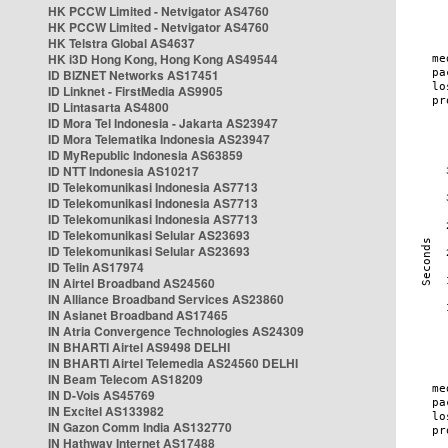
HK PCCW Limited - Netvigator AS4760
HK PCCW Limited - Netvigator AS4760
HK Telstra Global AS4637
HK i3D Hong Kong, Hong Kong AS49544
ID BIZNET Networks AS17451
ID Linknet - FirstMedia AS9905
ID Lintasarta AS4800
ID Mora Tel Indonesia - Jakarta AS23947
ID Mora Telematika Indonesia AS23947
ID MyRepublic Indonesia AS63859
ID NTT Indonesia AS10217
ID Telekomunikasi Indonesia AS7713
ID Telekomunikasi Indonesia AS7713
ID Telekomunikasi Indonesia AS7713
ID Telekomunikasi Selular AS23693
ID Telekomunikasi Selular AS23693
ID Telin AS17974
IN Airtel Broadband AS24560
IN Alliance Broadband Services AS23860
IN Asianet Broadband AS17465
IN Atria Convergence Technologies AS24309
IN BHARTI Airtel AS9498 DELHI
IN BHARTI Airtel Telemedia AS24560 DELHI
IN Beam Telecom AS18209
IN D-Vois AS45769
IN Excitel AS133982
IN Gazon Comm India AS132770
IN Hathway Internet AS17488