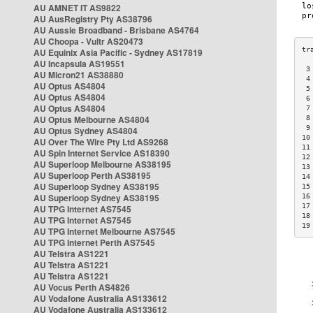
AU AMNET IT AS9822
AU AusRegistry Pty AS38796
AU Aussie Broadband - Brisbane AS4764
AU Choopa - Vultr AS20473
AU Equinix Asia Pacific - Sydney AS17819
AU Incapsula AS19551
 3
AU Micron21 AS38880
 4
AU Optus AS4804
 5
AU Optus AS4804
 6
AU Optus AS4804
 7
AU Optus Melbourne AS4804
 8
 9
AU Optus Sydney AS4804
10
AU Over The Wire Pty Ltd AS9268
11
AU Spin Internet Service AS18390
12
AU Superloop Melbourne AS38195
13
AU Superloop Perth AS38195
14
AU Superloop Sydney AS38195
15
AU Superloop Sydney AS38195
16
17
AU TPG Internet AS7545
18
AU TPG Internet AS7545
19
AU TPG Internet Melbourne AS7545
AU TPG Internet Perth AS7545
AU Telstra AS1221
AU Telstra AS1221
AU Telstra AS1221
AU Vocus Perth AS4826
AU Vodafone Australia AS133612
AU Vodafone Australia AS133612