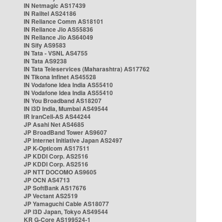
IN Netmagic AS17439
IN Railtel AS24186
IN Reliance Comm AS18101
IN Reliance Jio AS55836
IN Reliance Jio AS64049
IN Sify AS9583
IN Tata - VSNL AS4755
IN Tata AS9238
IN Tata Teleservices (Maharashtra) AS17762
IN Tikona Infinet AS45528
IN Vodafone Idea India AS55410
IN Vodafone Idea India AS55410
IN You Broadband AS18207
IN i3D India, Mumbai AS49544
IR IranCell-AS AS44244
JP Asahi Net AS4685
JP BroadBand Tower AS9607
JP Internet Initiative Japan AS2497
JP K-Opticom AS17511
JP KDDI Corp. AS2516
JP KDDI Corp. AS2516
JP NTT DOCOMO AS9605
JP OCN AS4713
JP SoftBank AS17676
JP Vectant AS2519
JP Yamaguchi Cable AS18077
JP i3D Japan, Tokyo AS49544
KR G-Core AS199524-1