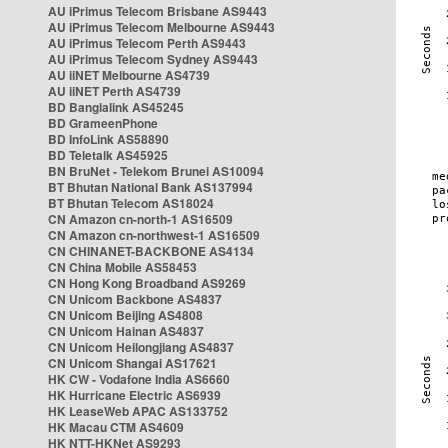
AU iPrimus Telecom Brisbane AS9443
AU iPrimus Telecom Melbourne AS9443
AU iPrimus Telecom Perth AS9443
AU iPrimus Telecom Sydney AS9443
AU iiNET Melbourne AS4739
AU iiNET Perth AS4739
BD Banglalink AS45245
BD GrameenPhone
BD InfoLink AS58890
BD Teletalk AS45925
BN BruNet - Telekom Brunei AS10094
BT Bhutan National Bank AS137994
BT Bhutan Telecom AS18024
CN Amazon cn-north-1 AS16509
CN Amazon cn-northwest-1 AS16509
CN CHINANET-BACKBONE AS4134
CN China Mobile AS58453
CN Hong Kong Broadband AS9269
CN Unicom Backbone AS4837
CN Unicom Beijing AS4808
CN Unicom Hainan AS4837
CN Unicom Heilongjiang AS4837
CN Unicom Shangai AS17621
HK CW - Vodafone India AS6660
HK Hurricane Electric AS6939
HK LeaseWeb APAC AS133752
HK Macau CTM AS4609
HK NTT-HKNet AS9293