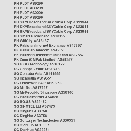
PH PLDT AS9299
PH PLDT AS9299
PH PLDT AS9299
PH PLDT AS9299
PH SKYBroadband SKYCable Corp AS23944
PH SKYBroadband SKYCable Corp AS23944
PH SKYBroadband SKYCable Corp AS23944
PH Smart Broadband AS10139
PH WifiCity AS18187
PK Pakistan Internet Exchange AS17557
PK Pakistan Telecom AS45595
PK Pakistan Telecommunication AS17557
PK Zong (CMPak Limited) AS59257
SG BIGO Technology AS10122
SG Choopa - Vultr AS20473
SG Contabo Asia AS141995
SG Incapsula AS19551
SG LeaseWeb SGP AS59253
SG M1 Net AS17547
SG MyRepublic Singapore AS56300
SG PacificInternet AS4628
SG SG.GS AS24482
SG SINGTEL Ltd AS7473
SG SingNet AS3758
SG SingNet AS3758
SG SoftLayer Technologies AS36351
SG StarHub AS10091
SG StarHub AS38861