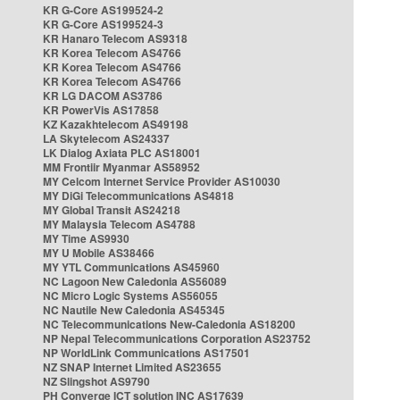
KR G-Core AS199524-2
KR G-Core AS199524-3
KR Hanaro Telecom AS9318
KR Korea Telecom AS4766
KR Korea Telecom AS4766
KR Korea Telecom AS4766
KR LG DACOM AS3786
KR PowerVis AS17858
KZ Kazakhtelecom AS49198
LA Skytelecom AS24337
LK Dialog Axiata PLC AS18001
MM Frontiir Myanmar AS58952
MY Celcom Internet Service Provider AS10030
MY DiGi Telecommunications AS4818
MY Global Transit AS24218
MY Malaysia Telecom AS4788
MY Time AS9930
MY U Mobile AS38466
MY YTL Communications AS45960
NC Lagoon New Caledonia AS56089
NC Micro Logic Systems AS56055
NC Nautile New Caledonia AS45345
NC Telecommunications New-Caledonia AS18200
NP Nepal Telecommunications Corporation AS23752
NP WorldLink Communications AS17501
NZ SNAP Internet Limited AS23655
NZ Slingshot AS9790
PH Converge ICT solution INC AS17639