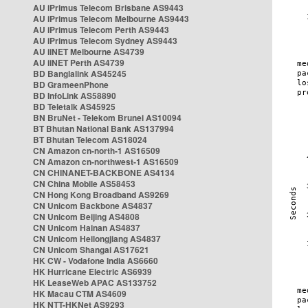
AU iPrimus Telecom Brisbane AS9443
AU iPrimus Telecom Melbourne AS9443
AU iPrimus Telecom Perth AS9443
AU iPrimus Telecom Sydney AS9443
AU iiNET Melbourne AS4739
AU iiNET Perth AS4739
BD Banglalink AS45245
BD GrameenPhone
BD InfoLink AS58890
BD Teletalk AS45925
BN BruNet - Telekom Brunei AS10094
BT Bhutan National Bank AS137994
BT Bhutan Telecom AS18024
CN Amazon cn-north-1 AS16509
CN Amazon cn-northwest-1 AS16509
CN CHINANET-BACKBONE AS4134
CN China Mobile AS58453
CN Hong Kong Broadband AS9269
CN Unicom Backbone AS4837
CN Unicom Beijing AS4808
CN Unicom Hainan AS4837
CN Unicom Heilongjiang AS4837
CN Unicom Shangai AS17621
HK CW - Vodafone India AS6660
HK Hurricane Electric AS6939
HK LeaseWeb APAC AS133752
HK Macau CTM AS4609
HK NTT-HKNet AS9293