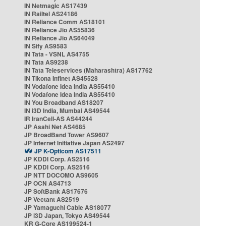
IN Netmagic AS17439
IN Railtel AS24186
IN Reliance Comm AS18101
IN Reliance Jio AS55836
IN Reliance Jio AS64049
IN Sify AS9583
IN Tata - VSNL AS4755
IN Tata AS9238
IN Tata Teleservices (Maharashtra) AS17762
IN Tikona Infinet AS45528
IN Vodafone Idea India AS55410
IN Vodafone Idea India AS55410
IN You Broadband AS18207
IN i3D India, Mumbai AS49544
IR IranCell-AS AS44244
JP Asahi Net AS4685
JP BroadBand Tower AS9607
JP Internet Initiative Japan AS2497
JP K-Opticom AS17511
JP KDDI Corp. AS2516
JP KDDI Corp. AS2516
JP NTT DOCOMO AS9605
JP OCN AS4713
JP SoftBank AS17676
JP Vectant AS2519
JP Yamaguchi Cable AS18077
JP i3D Japan, Tokyo AS49544
KR G-Core AS199524-1