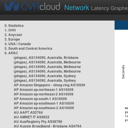
Network
Latency Graphe
0. Statistics
1. OVH
2. Anycast
3. Europe
4. USA / Canada
5. South and Central America
6. APAC
(pingas), AS134090, Australia, Brisbane
(pingas), AS134090, Australia, Melbourne
(pingas), AS134090, Australia, Melbourne
(pingas), AS134090, Australia, Melbourne
(pingas), AS134090, Australia, Sydney
(pingas), AS134090, Australia, Sydney
AP Amazon Singapore - nlnog-ring AS16509
AP Amazon ap-northeast-1 AS16509
AP Amazon ap-northeast-2 AS16509
AP Amazon ap-south-1 AS16509
AP Amazon ap-southeast-1 AS16509
AP Amazon ap-southeast-2 AS16509
AU AAPT AS2764
AU AMNET IT AS9822
AU AusRegistry Pty AS38796
AU Aussie Broadband - Brisbane AS4764