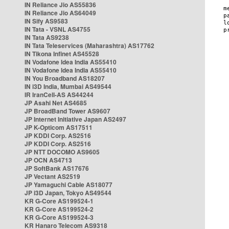
IN Reliance Jio AS55836
IN Reliance Jio AS64049
IN Sify AS9583
IN Tata - VSNL AS4755
IN Tata AS9238
IN Tata Teleservices (Maharashtra) AS17762
IN Tikona Infinet AS45528
IN Vodafone Idea India AS55410
IN Vodafone Idea India AS55410
IN You Broadband AS18207
IN i3D India, Mumbai AS49544
IR IranCell-AS AS44244
JP Asahi Net AS4685
JP BroadBand Tower AS9607
JP Internet Initiative Japan AS2497
JP K-Opticom AS17511
JP KDDI Corp. AS2516
JP KDDI Corp. AS2516
JP NTT DOCOMO AS9605
JP OCN AS4713
JP SoftBank AS17676
JP Vectant AS2519
JP Yamaguchi Cable AS18077
JP i3D Japan, Tokyo AS49544
KR G-Core AS199524-1
KR G-Core AS199524-2
KR G-Core AS199524-3
KR Hanaro Telecom AS9318