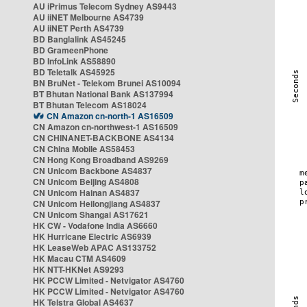
AU iPrimus Telecom Sydney AS9443
AU iiNET Melbourne AS4739
AU iiNET Perth AS4739
BD Banglalink AS45245
BD GrameenPhone
BD InfoLink AS58890
BD Teletalk AS45925
BN BruNet - Telekom Brunei AS10094
BT Bhutan National Bank AS137994
BT Bhutan Telecom AS18024
CN Amazon cn-north-1 AS16509
CN Amazon cn-northwest-1 AS16509
CN CHINANET-BACKBONE AS4134
CN China Mobile AS58453
CN Hong Kong Broadband AS9269
CN Unicom Backbone AS4837
CN Unicom Beijing AS4808
CN Unicom Hainan AS4837
CN Unicom Heilongjiang AS4837
CN Unicom Shangai AS17621
HK CW - Vodafone India AS6660
HK Hurricane Electric AS6939
HK LeaseWeb APAC AS133752
HK Macau CTM AS4609
HK NTT-HKNet AS9293
HK PCCW Limited - Netvigator AS4760
HK PCCW Limited - Netvigator AS4760
HK Telstra Global AS4637