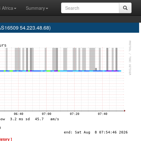
 Africa
Summary
AS16509 54.223.48.68)
istory ]