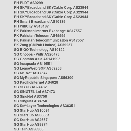
PH PLDT AS9299
PH SKYBroadband SKYCable Corp AS23944
PH SKYBroadband SKYCable Corp AS23944
PH SKYBroadband SKYCable Corp AS23944
PH Smart Broadband AS10139
PH WifiCity AS18187
PK Pakistan Internet Exchange AS17557
PK Pakistan Telecom AS45595
PK Pakistan Telecommunication AS17557
PK Zong (CMPak Limited) AS59257
SG BIGO Technology AS10122
SG Choopa - Vultr AS20473
SG Contabo Asia AS141995
SG Incapsula AS19551
SG LeaseWeb SGP AS59253
SG M1 Net AS17547
SG MyRepublic Singapore AS56300
SG PacificInternet AS4628
SG SG.GS AS24482
SG SINGTEL Ltd AS7473
SG SingNet AS3758
SG SingNet AS3758
SG SoftLayer Technologies AS36351
SG StarHub AS10091
SG StarHub AS38861
SG StarHub AS4657
SG StarHub AS9874
SG TelIn AS56308