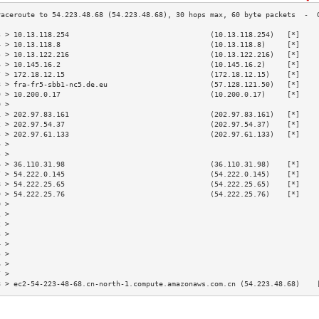
3 > 10.13.118.254                                 (10.13.118.254)   [*]    
4 > 10.13.118.8                                   (10.13.118.8)     [*]    
5 > 10.13.122.216                                 (10.13.122.216)   [*]    
6 > 10.145.16.2                                   (10.145.16.2)     [*]    
7 > 172.18.12.15                                  (172.18.12.15)    [*]    
8 > fra-fr5-sbb1-nc5.de.eu                        (57.128.121.50)   [*]    
9 > 10.200.0.17                                   (10.200.0.17)     [*]    
0 >                                                                        
1 > 202.97.83.161                                 (202.97.83.161)   [*]    
2 > 202.97.54.37                                  (202.97.54.37)    [*]    
3 > 202.97.61.133                                 (202.97.61.133)   [*]    
4 >                                                                        
5 >                                                                        
6 > 36.110.31.98                                  (36.110.31.98)    [*]    
7 > 54.222.0.145                                  (54.222.0.145)    [*]    
8 > 54.222.25.65                                  (54.222.25.65)    [*]    
9 > 54.222.25.76                                  (54.222.25.76)    [*]    
0 >                                                                        
1 >                                                                        
2 >                                                                        
3 >                                                                        
4 >                                                                        
5 >                                                                        
6 >                                                                        
7 >                                                                        
8 > ec2-54-223-48-68.cn-north-1.compute.amazonaws.com.cn (54.223.48.68)    