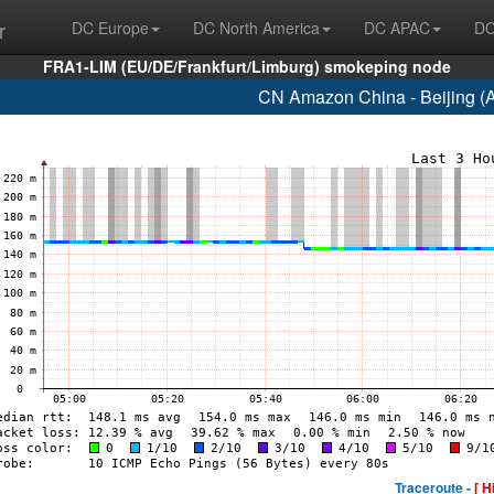
r
DC Europe
DC North America
DC APAC
DC
FRA1-LIM (EU/DE/Frankfurt/Limburg) smokeping node
CN Amazon China - Beijing (
Traceroute -
[ H