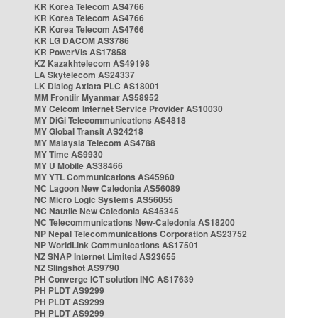
KR Korea Telecom AS4766
KR Korea Telecom AS4766
KR Korea Telecom AS4766
KR LG DACOM AS3786
KR PowerVis AS17858
KZ Kazakhtelecom AS49198
LA Skytelecom AS24337
LK Dialog Axiata PLC AS18001
MM Frontiir Myanmar AS58952
MY Celcom Internet Service Provider AS10030
MY DiGi Telecommunications AS4818
MY Global Transit AS24218
MY Malaysia Telecom AS4788
MY Time AS9930
MY U Mobile AS38466
MY YTL Communications AS45960
NC Lagoon New Caledonia AS56089
NC Micro Logic Systems AS56055
NC Nautile New Caledonia AS45345
NC Telecommunications New-Caledonia AS18200
NP Nepal Telecommunications Corporation AS23752
NP WorldLink Communications AS17501
NZ SNAP Internet Limited AS23655
NZ Slingshot AS9790
PH Converge ICT solution INC AS17639
PH PLDT AS9299
PH PLDT AS9299
PH PLDT AS9299