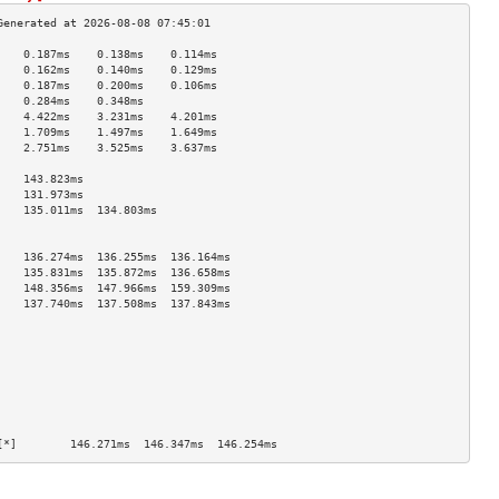
    0.187ms    0.138ms    0.114ms   
    0.162ms    0.140ms    0.129ms   
    0.187ms    0.200ms    0.106ms   
    0.284ms    0.348ms              
    4.422ms    3.231ms    4.201ms   
    1.709ms    1.497ms    1.649ms   
    2.751ms    3.525ms    3.637ms   
                                    
    143.823ms                       
    131.973ms                       
    135.011ms  134.803ms            
                                    
                                    
    136.274ms  136.255ms  136.164ms 
    135.831ms  135.872ms  136.658ms 
    148.356ms  147.966ms  159.309ms 
    137.740ms  137.508ms  137.843ms 
                                    
                                    
                                    
                                    
                                    
                                    
                                    
                                    
[*]        146.271ms  146.347ms  146.254ms 