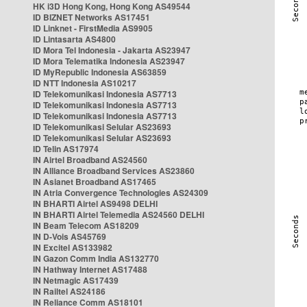
HK i3D Hong Kong, Hong Kong AS49544
ID BIZNET Networks AS17451
ID Linknet - FirstMedia AS9905
ID Lintasarta AS4800
ID Mora Tel Indonesia - Jakarta AS23947
ID Mora Telematika Indonesia AS23947
ID MyRepublic Indonesia AS63859
ID NTT Indonesia AS10217
ID Telekomunikasi Indonesia AS7713
ID Telekomunikasi Indonesia AS7713
ID Telekomunikasi Indonesia AS7713
ID Telekomunikasi Selular AS23693
ID Telekomunikasi Selular AS23693
ID Telin AS17974
IN Airtel Broadband AS24560
IN Alliance Broadband Services AS23860
IN Asianet Broadband AS17465
IN Atria Convergence Technologies AS24309
IN BHARTI Airtel AS9498 DELHI
IN BHARTI Airtel Telemedia AS24560 DELHI
IN Beam Telecom AS18209
IN D-Vois AS45769
IN Excitel AS133982
IN Gazon Comm India AS132770
IN Hathway Internet AS17488
IN Netmagic AS17439
IN Railtel AS24186
IN Reliance Comm AS18101