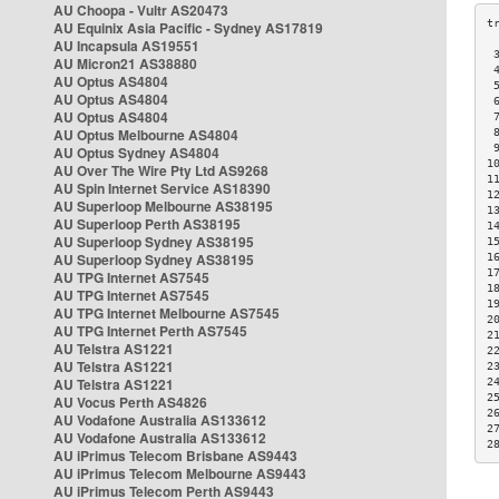
AU Choopa - Vultr AS20473
AU Equinix Asia Pacific - Sydney AS17819
AU Incapsula AS19551
 
AU Micron21 AS38880
 
AU Optus AS4804
 
AU Optus AS4804
 
AU Optus AS4804
 
AU Optus Melbourne AS4804
 
 
AU Optus Sydney AS4804
1
AU Over The Wire Pty Ltd AS9268
1
AU Spin Internet Service AS18390
1
AU Superloop Melbourne AS38195
1
AU Superloop Perth AS38195
1
AU Superloop Sydney AS38195
1
AU Superloop Sydney AS38195
1
1
AU TPG Internet AS7545
1
AU TPG Internet AS7545
1
AU TPG Internet Melbourne AS7545
2
AU TPG Internet Perth AS7545
2
AU Telstra AS1221
2
AU Telstra AS1221
2
AU Telstra AS1221
2
2
AU Vocus Perth AS4826
2
AU Vodafone Australia AS133612
2
AU Vodafone Australia AS133612
2
AU iPrimus Telecom Brisbane AS9443
AU iPrimus Telecom Melbourne AS9443
AU iPrimus Telecom Perth AS9443